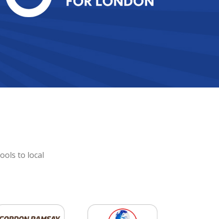
ools to local