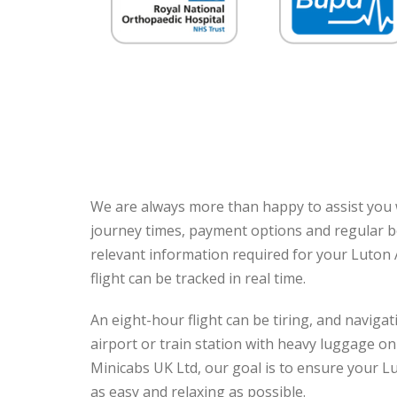
We are always more than happy to assist you w
journey times, payment options and regular b
relevant information required for your Luton 
flight can be tracked in real time.
An eight-hour flight can be tiring, and navig
airport or train station with heavy luggage onl
Minicabs UK Ltd, our goal is to ensure your L
as easy and relaxing as possible.