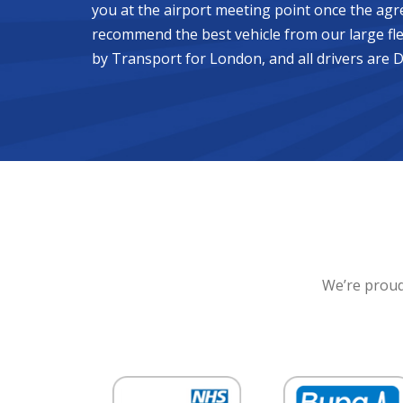
you at the airport meeting point once the agr
recommend the best vehicle from our large fle
by Transport for London, and all drivers are 
We’re proud 