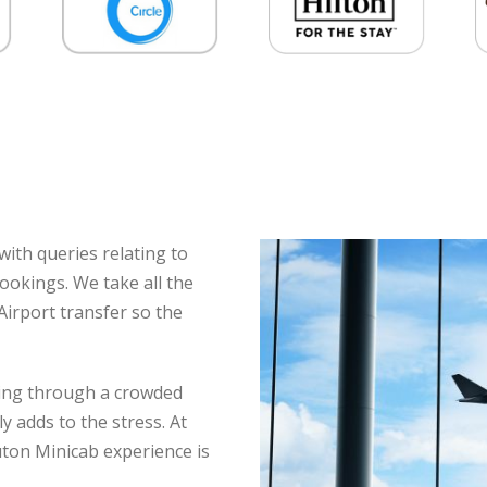
ith queries relating to
ookings. We take all the
Airport transfer so the
ating through a crowded
y adds to the stress. At
uton Minicab experience is