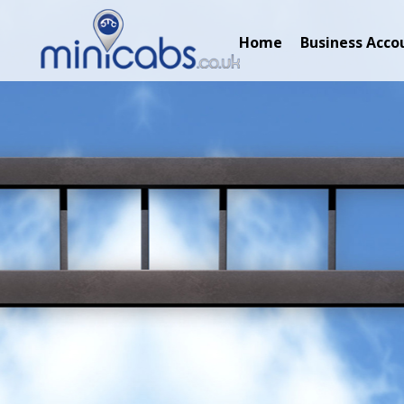
Home
Business Acco