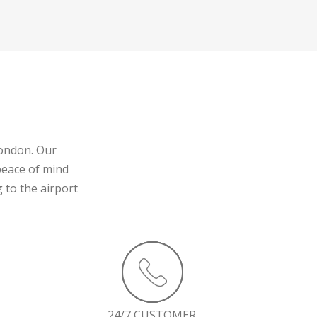
London. Our
peace of mind
 to the airport
24/7 CUSTOMER