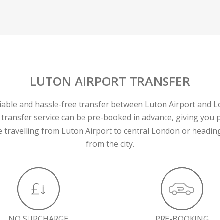
LUTON AIRPORT TRANSFER
liable and hassle-free transfer between Luton Airport and 
 transfer service can be pre-booked in advance, giving you 
 travelling from Luton Airport to central London or heading
from the city.
NO SURCHARGE
PRE-BOOKING