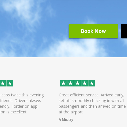
Book Now
efficient service. Arrived early,
On time arrival of driver, help
f smoothly checking in with all
the bags and was a pleasant r
ngers and then arrived on time
the airport! Will be using the s
 airport.
again.
try
Chandni Dattani