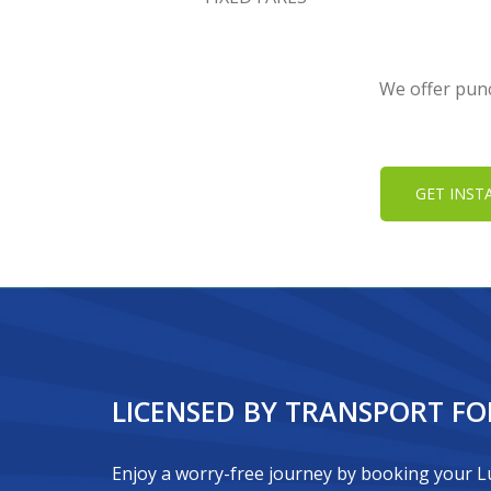
We offer punc
GET INST
LICENSED BY TRANSPORT F
Enjoy a worry-free journey by booking your Lu