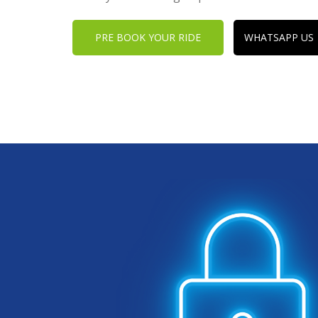
PRE BOOK YOUR RIDE
WHATSAPP US