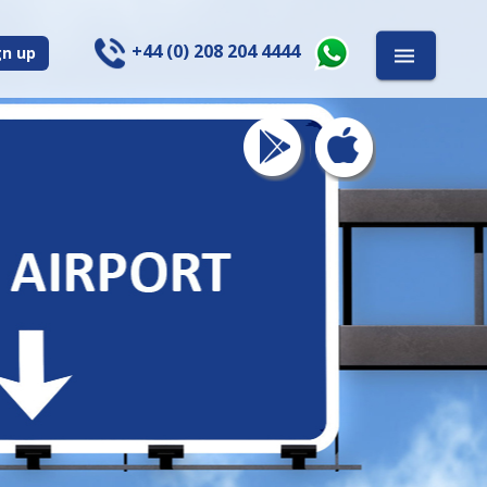
+44 (0) 208 204 4444
gn up