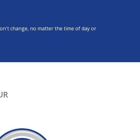
on't change, no matter the time of day or
UR