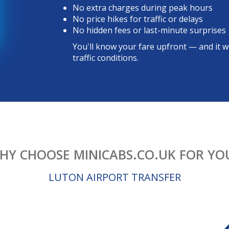
No extra charges during peak hours
No price hikes for traffic or delays
No hidden fees or last-minute surprises
You'll know your fare upfront — and it w
traffic conditions.
HY CHOOSE MINICABS.CO.UK FOR YO
LUTON AIRPORT TRANSFER