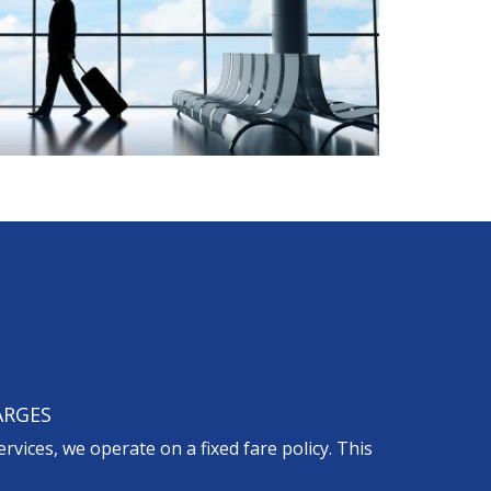
ARGES
ervices, we operate on a fixed fare policy. This