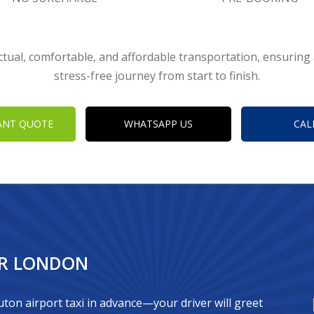
tual, comfortable, and affordable transportation, ensurin
stress-free journey from start to finish.
ANT QUOTE
WHATSAPP US
CAL
OR LONDON
ton airport taxi in advance—your driver will greet