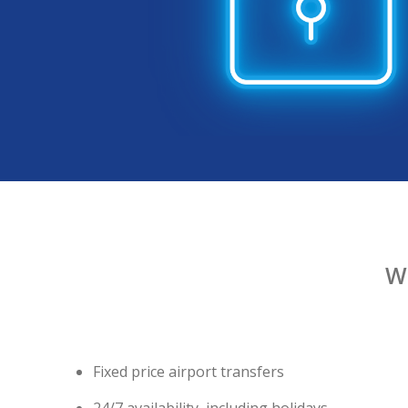
W
Fixed price airport transfers