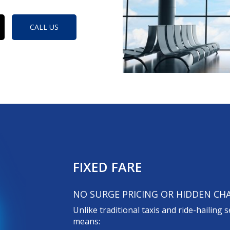
CALL US
FIXED FARE
NO SURGE PRICING OR HIDDEN CH
Unlike traditional taxis and ride-hailing s
means: