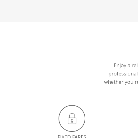
Enjoy a re
professional
whether you're
FIXED FARES