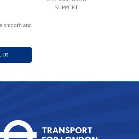
SUPPORT
g a smooth and
L US