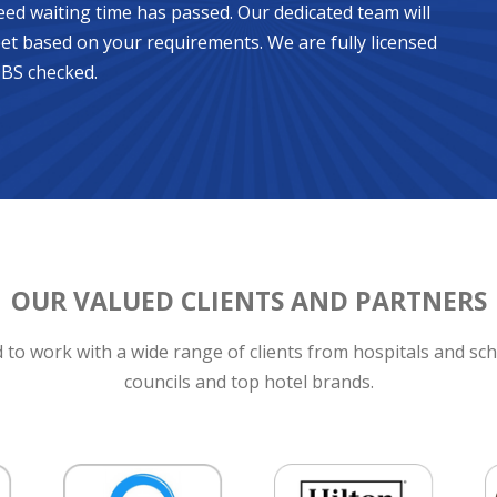
eed waiting time has passed. Our dedicated team will
et based on your requirements. We are fully licensed
DBS checked.
OUR VALUED CLIENTS AND PARTNERS
to work with a wide range of clients from hospitals and sch
councils and top hotel brands.