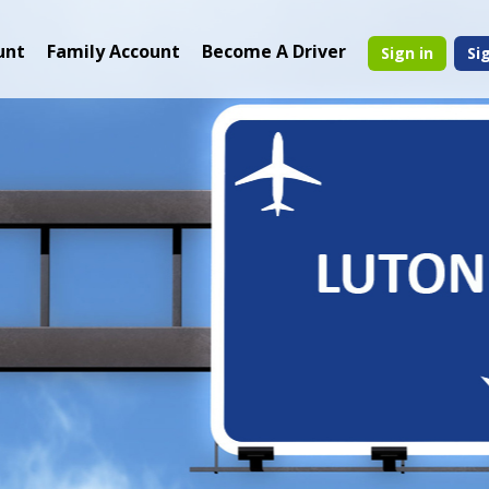
unt
Family Account
Become A Driver
Sign in
Si