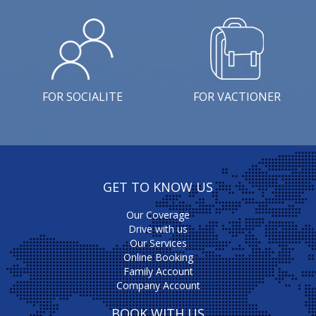
FOR SOCIALITE
FOR VACTIONER
GET TO KNOW US
Our Coverage
Drive with us
Our Services
Online Booking
Family Account
Company Account
BOOK WITH US