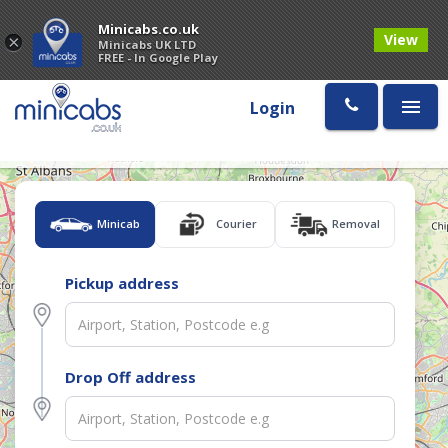
Minicabs.co.uk
View
×
Minicabs UK LTD
FREE - In Google Play
Login
Minicab
Courier
Removal
Pickup address
Drop Off address