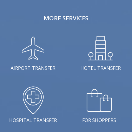
MORE SERVICES
AIRPORT TRANSFER
HOTEL TRANSFER
HOSPITAL TRANSFER
FOR SHOPPERS