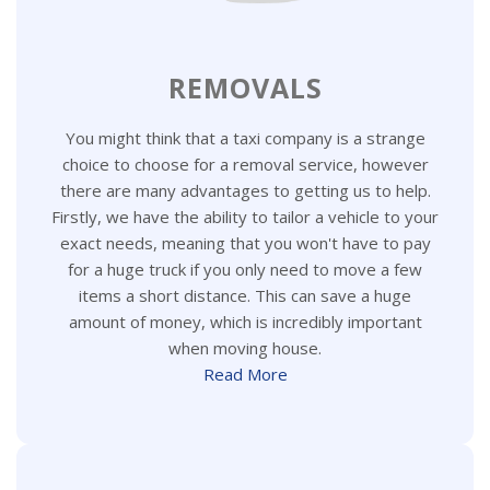
REMOVALS
You might think that a taxi company is a strange
choice to choose for a removal service, however
there are many advantages to getting us to help.
Firstly, we have the ability to tailor a vehicle to your
exact needs, meaning that you won't have to pay
for a huge truck if you only need to move a few
items a short distance. This can save a huge
amount of money, which is incredibly important
when moving house.
Read More