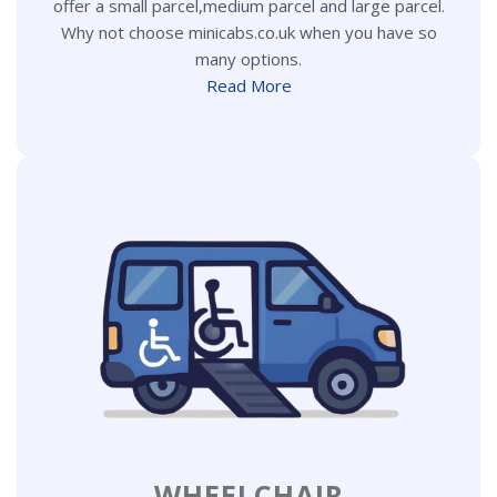
offer a small parcel,medium parcel and large parcel.
Why not choose minicabs.co.uk when you have so
many options.
Read More
WHEELCHAIR