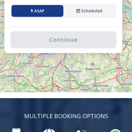
ASAP
Scheduled
Continue
MULTIPLE BOOKING OPTIONS