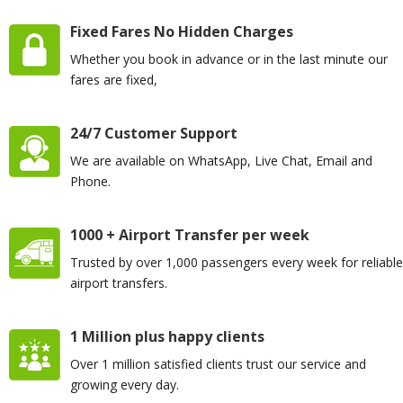
Fixed Fares No Hidden Charges
Whether you book in advance or in the last minute our
fares are fixed,
24/7 Customer Support
We are available on WhatsApp, Live Chat, Email and
Phone.
1000 + Airport Transfer per week
Trusted by over 1,000 passengers every week for reliable
airport transfers.
1 Million plus happy clients
Over 1 million satisfied clients trust our service and
growing every day.