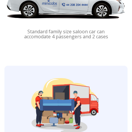
Standard family size saloon car can
accomodate 4 passengers and 2 cases