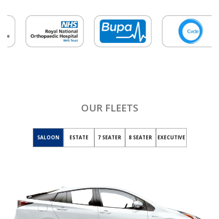
OUR FLEETS
SALOON
ESTATE
7 SEATER
8 SEATER
EXECUTIVE