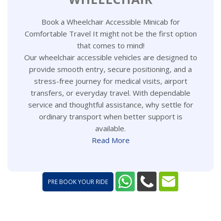
Book a Wheelchair Accessible Minicab for
Comfortable Travel It might not be the first option
that comes to mind!
Our wheelchair accessible vehicles are designed to
provide smooth entry, secure positioning, and a
stress-free journey for medical visits, airport
transfers, or everyday travel. With dependable
service and thoughtful assistance, why settle for
ordinary transport when better support is
available.
Read More
PRE BOOK YOUR RIDE