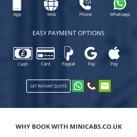
App
Web
Phone
Whatsapp
EASY PAYMENT OPTIONS
Card
Paypal
Pay
Pay
Cash
GET INSTANT QUOTE
WHY BOOK WITH MINICABS.CO.UK