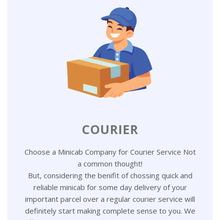
COURIER
Choose a Minicab Company for Courier Service Not
a common thought!
But, considering the benifit of chossing quick and
reliable minicab for some day delivery of your
important parcel over a regular courier service will
definitely start making complete sense to you. We