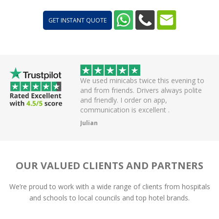
GET INSTANT QUOTE
 helpful driver. Arrived
We used minicabs twice this evening to
eat. Probably one of
and from friends. Drivers always polite
 have had.
and friendly. I order on app,
communication is excellent .
Julian
OUR VALUED CLIENTS AND PARTNERS
We’re proud to work with a wide range of clients from hospitals
and schools to local councils and top hotel brands.