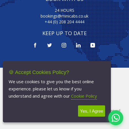
24 HOURS
bookings@minicabs.co.uk
+44 (0) 208 204 4444
KEEP UP TO DATE
🍪 Accept Cookies Policy?
Terms Of Service
We use cookies to give you the best online
Privacy Policy
experience. please let us know if you
Cookie Policy
understand and agree with our
Cookie Policy
Copyright © 2026
Minicabs.co.uk
- All Rights Reserved
Yes, I Agree