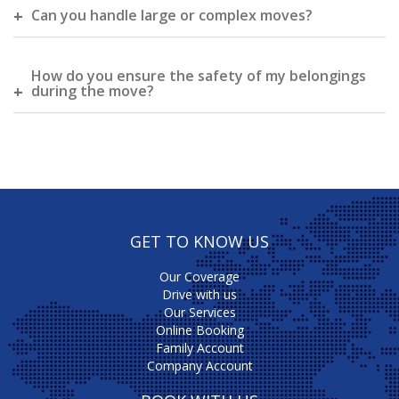
Can you handle large or complex moves?
How do you ensure the safety of my belongings
during the move?
GET TO KNOW US
Our Coverage
Drive with us
Our Services
Online Booking
Family Account
Company Account