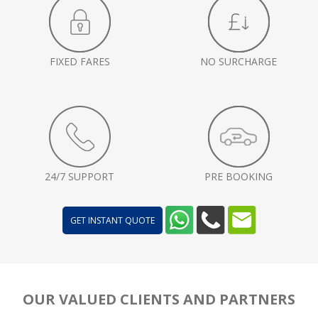
FIXED FARES
NO SURCHARGE
24/7 SUPPORT
PRE BOOKING
GET INSTANT QUOTE
OUR VALUED CLIENTS AND PARTNERS