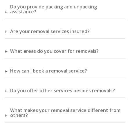
Do you provide packing and unpacking
assistance?
Are your removal services insured?
What areas do you cover for removals?
How can I book a removal service?
Do you offer other services besides removals?
What makes your removal service different from
others?