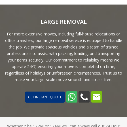
LARGE REMOVAL
For more extensive moves, including full-house relocations or
office transfers, our large removal service is equipped to handle
the job. We provide spacious vehicles and a team of trained
professionals to assist with packing, loading, and transporting
your items securely. Our commitment to reliability means we
operate 24/7, ensuring your move is completed on time,
regardless of holidays or unforeseen circumstances. Trust us to
make your large-scale move smooth and stress-free.
GET INSTANT QUOTE
Whether it be 12PM or 12AM you can always call our 24 Hour