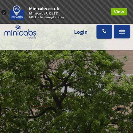
Minicabs.co.uk
View
×
Minicabs UK LTD
FREE - In Google Play
Login