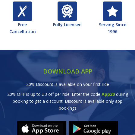
Free
Fully Licensed
Serving Since
Cancellation
1996
DOWNLOAD APP
20% Discount is available on your first ride
20% OFF is up to £3 off per ride. Enter the code
App20
during
booking to get a discount. Discount is available only app
bookings