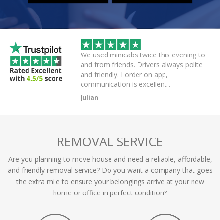
 helpful driver. Arrived
We used minicabs twice this evening to
eat. Probably one of
and from friends. Drivers always polite
 have had.
and friendly. I order on app,
communication is excellent .
Julian
REMOVAL SERVICE
Are you planning to move house and need a reliable, affordable,
and friendly removal service? Do you want a company that goes
the extra mile to ensure your belongings arrive at your new
home or office in perfect condition?