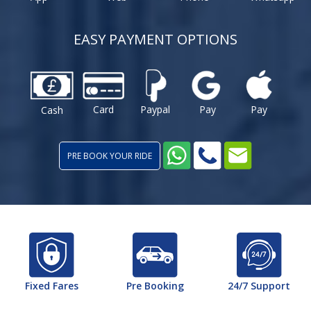
EASY PAYMENT OPTIONS
Card
Paypal
Pay
Pay
Cash
PRE BOOK YOUR RIDE
Fixed Fares
Pre Booking
24/7 Support