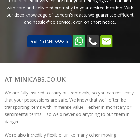
experienced drivers ensure that your belongings are handled
with care and delivered promptly to your desired location. With
our deep knowledge of London's roads, we guarantee efficient
and hassle-free service, even on short notice.
GET INSTANT QUOTE
AT MINICABS.CO.UK
We are fully insured to carry out removals, so you can rest easy
that your possessions are safe. We know that we'll often be
transporting items with immense value – either in monetary or
sentimental terms – so we'd never do anything to put them in
danger.
We're also incredibly flexible, unlike many other moving