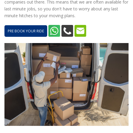
companies out there. This means that we are often available for
last minute jobs, so you don't have to worry about any last
minute hitches to your moving plans.
PRE BOOK YOUR RIDE