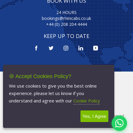
BOOK WITH US
24 HOURS
bookings@minicabs.co.uk
+44 (0) 208 204 4444
KEEP UP TO DATE
🍪 Accept Cookies Policy?
Terms Of Service
We use cookies to give you the best online
Privacy Policy
experience. please let us know if you
Cookie Policy
understand and agree with our
Cookie Policy
Copyright © 2026
Minicabs.co.uk
- All Rights Reserved
Yes, I Agree