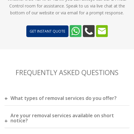
Control room for assistance. Speak to us via live chat at the
bottom of our website or via email for a prompt response.
GET INSTANT QUOTE
FREQUENTLY ASKED QUESTIONS
What types of removal services do you offer?
Are your removal services available on short
notice?