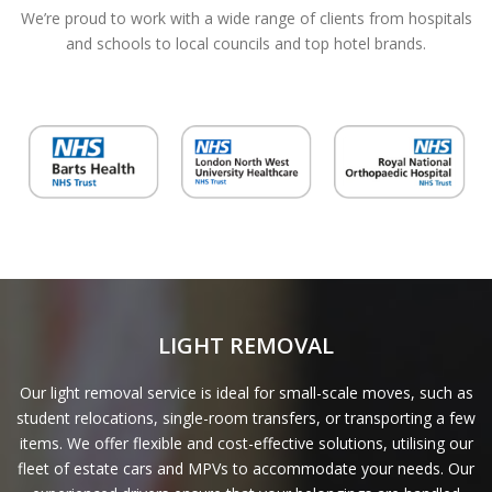
We’re proud to work with a wide range of clients from hospitals
and schools to local councils and top hotel brands.
LIGHT REMOVAL
Our light removal service is ideal for small-scale moves, such as
student relocations, single-room transfers, or transporting a few
items. We offer flexible and cost-effective solutions, utilising our
fleet of estate cars and MPVs to accommodate your needs. Our