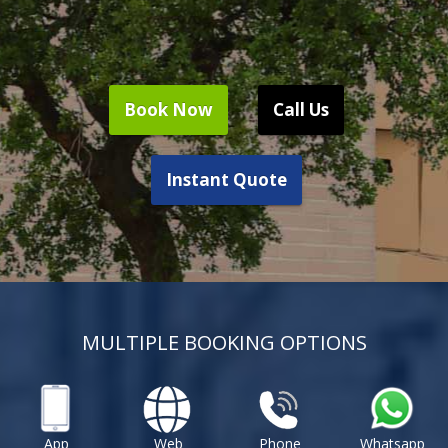
Book Now
Call Us
Instant Quote
MULTIPLE BOOKING OPTIONS
App
Web
Phone
Whatsapp