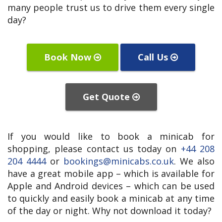
many people trust us to drive them every single
day?
Book Now
Call Us
Get Quote
If you would like to book a minicab for
shopping, please contact us today on
+44 208
204 4444
or
bookings@minicabs.co.uk
. We also
have a great mobile app – which is available for
Apple and Android devices – which can be used
to quickly and easily book a minicab at any time
of the day or night. Why not download it today?