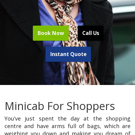
Book Now
Call Us
Instant Quote
Minicab For Shoppers
You’ve just spent the day at the shopping
centre and have arms full of bags, which are
weighing you down and making you dream of