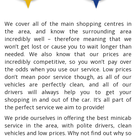
We cover all of the main shopping centres in
the area, and know the surrounding area
incredibly well – therefore meaning that we
won’t get lost or cause you to wait longer than
needed. We also know that our prices are
incredibly competitive, so you won’t pay over
the odds when you use our service. Low prices
don’t mean poor service though, as all of our
vehicles are perfectly clean, and all of our
drivers will always help you to get your
shopping in and out of the car. It’s all part of
the perfect service we aim to provide!
We pride ourselves in offering the best minicab
service in the area, with polite drivers, clean
vehicles and low prices. Why not find out why so