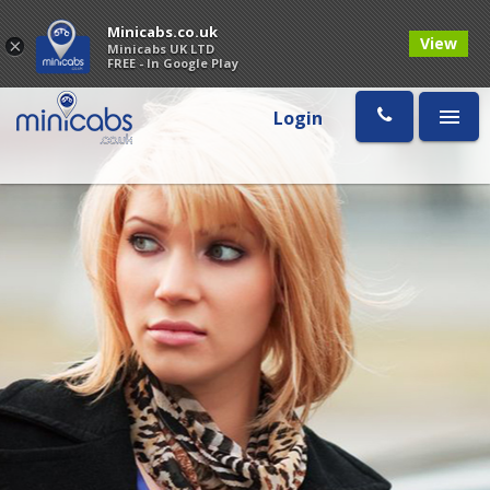
Minicabs.co.uk
View
×
Minicabs UK LTD
FREE - In Google Play
Login