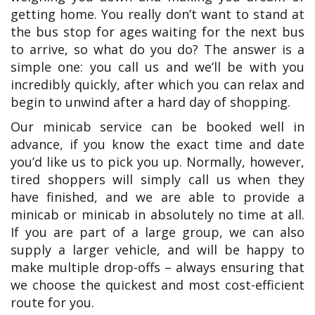
getting home. You really don’t want to stand at
the bus stop for ages waiting for the next bus
to arrive, so what do you do? The answer is a
simple one: you call us and we’ll be with you
incredibly quickly, after which you can relax and
begin to unwind after a hard day of shopping.
Our minicab service can be booked well in
advance, if you know the exact time and date
you’d like us to pick you up. Normally, however,
tired shoppers will simply call us when they
have finished, and we are able to provide a
minicab or minicab in absolutely no time at all.
If you are part of a large group, we can also
supply a larger vehicle, and will be happy to
make multiple drop-offs – always ensuring that
we choose the quickest and most cost-efficient
route for you.