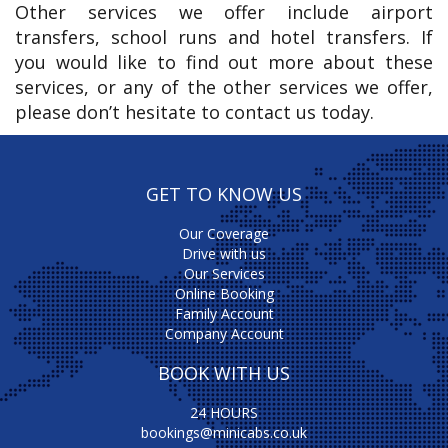
Other services we offer include airport
transfers, school runs and hotel transfers. If
you would like to find out more about these
services, or any of the other services we offer,
please don’t hesitate to contact us today.
GET TO KNOW US
Our Coverage
Drive with us
Our Services
Online Booking
Family Account
Company Account
BOOK WITH US
24 HOURS
bookings@minicabs.co.uk