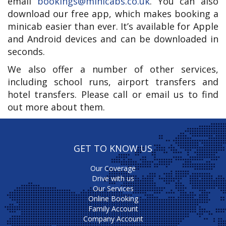
email
bookings@minicabs.co.uk
. You can also
download our free app, which makes booking a
minicab easier than ever. It’s available for Apple
and Android devices and can be downloaded in
seconds.
We also offer a number of other services,
including school runs, airport transfers and
hotel transfers. Please call or email us to find
out more about them.
GET TO KNOW US
Our Coverage
Drive with us
Our Services
Online Booking
Family Account
Company Account