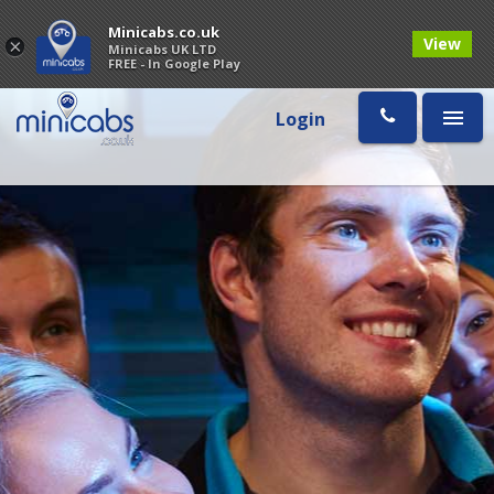
Minicabs.co.uk
View
×
Minicabs UK LTD
FREE - In Google Play
Login