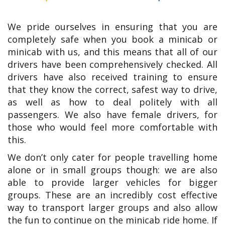
We pride ourselves in ensuring that you are
completely safe when you book a minicab or
minicab with us, and this means that all of our
drivers have been comprehensively checked. All
drivers have also received training to ensure
that they know the correct, safest way to drive,
as well as how to deal politely with all
passengers. We also have female drivers, for
those who would feel more comfortable with
this.
We don’t only cater for people travelling home
alone or in small groups though: we are also
able to provide larger vehicles for bigger
groups. These are an incredibly cost effective
way to transport larger groups and also allow
the fun to continue on the minicab ride home. If