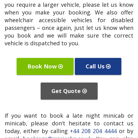
you require a larger vehicle, please let us know
when you make your booking. We also offer
wheelchair accessible vehicles for disabled
passengers – once again, just let us know when
you book and we will make sure the correct
vehicle is dispatched to you.
Book Now
Call Us
Get Quote
If you want to book a late night minicab or
minicab, please don’t hesitate to contact us
today, either by calling
+44 208 204 4444
or by