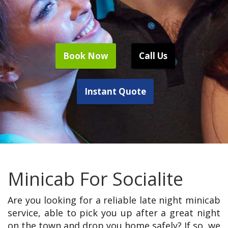
Book Now
Call Us
Instant Quote
Minicab For Socialite
Are you looking for a reliable late night minicab
service, able to pick you up after a great night
on the town and drop you home safely? If so, we