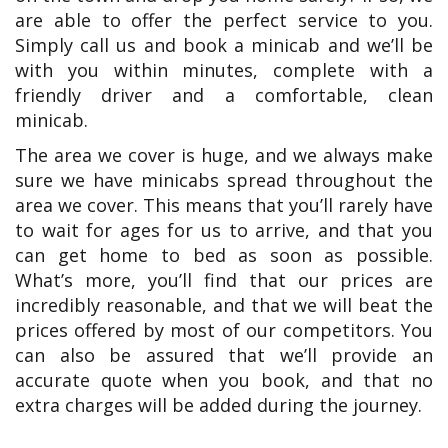
are able to offer the perfect service to you.
Simply call us and book a minicab and we’ll be
with you within minutes, complete with a
friendly driver and a comfortable, clean
minicab.
The area we cover is huge, and we always make
sure we have minicabs spread throughout the
area we cover. This means that you’ll rarely have
to wait for ages for us to arrive, and that you
can get home to bed as soon as possible.
What’s more, you’ll find that our prices are
incredibly reasonable, and that we will beat the
prices offered by most of our competitors. You
can also be assured that we’ll provide an
accurate quote when you book, and that no
extra charges will be added during the journey.