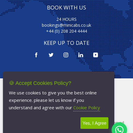
BOOK WITH US
24 HOURS
bookings@minicabs.co.uk
+44 (0) 208 204 4444
KEEP UP TO DATE
🍪 Accept Cookies Policy?
Terms Of Service
We use cookies to give you the best online
Privacy Policy
experience. please let us know if you
Cookie Policy
understand and agree with our
Cookie Policy
Copyright © 2026
Minicabs.co.uk
- All Rights Reserved
Yes, I Agree