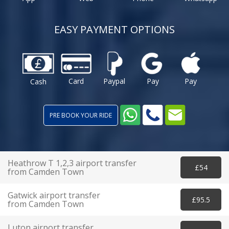
EASY PAYMENT OPTIONS
Card
Paypal
Pay
Pay
Cash
PRE BOOK YOUR RIDE
Heathrow T 1,2,3 airport transfer
£54
from Camden Town
Gatwick airport transfer
£95.5
from Camden Town
Luton airport transfer