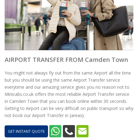
AIRPORT TRANSFER FROM Camden Town
You might not always fly out from the same Airport all the time
but you should be using the same Airport Transfer service
everytime and our amazing service gives you no reason not to.
Minicabs.co.uk offers the most reliable Airport Transfer service
in Camden Town that you can book online within 30 seconds.
Getting to Airport can be very difficult on public transport so why
not book our Airport Transfer in {areas}.
GET INSTANT QUOTE