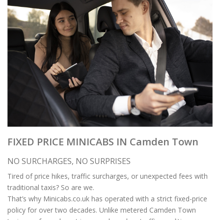
FIXED PRICE MINICABS IN Camden Town
NO SURCHARGES, NO SURPRISES
Tired of price hikes, traffic surcharges, or unexpected fees with
traditional taxis? So are we.
That’s why Minicabs.co.uk has operated with a strict fixed-price
policy for over two decades. Unlike metered Camden Town