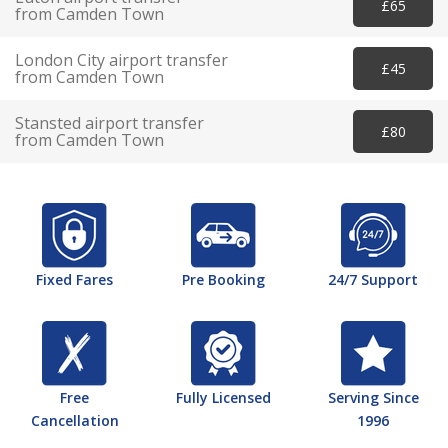
£65
from Camden Town
London City airport transfer
£45
from Camden Town
Stansted airport transfer
£80
from Camden Town
Fixed Fares
Pre Booking
24/7 Support
Free
Fully Licensed
Serving Since
Cancellation
1996