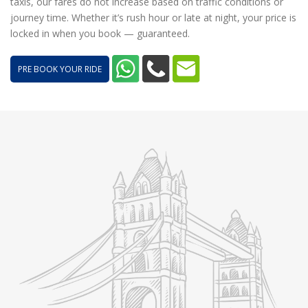
taxis, our fares do not increase based on traffic conditions or
journey time. Whether it’s rush hour or late at night, your price is
locked in when you book — guaranteed.
PRE BOOK YOUR RIDE