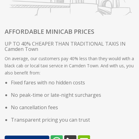
AFFORDABLE MINICAB PRICES
UP TO 40% CHEAPER THAN TRADITIONAL TAXIS IN
Camden Town
On average, our customers pay 40% less than they would with a
black cab or local taxi service in Camden Town. And with us, you
also benefit from:
Fixed fares with no hidden costs
No peak-time or late-night surcharges
No cancellation fees
Transparent pricing you can trust