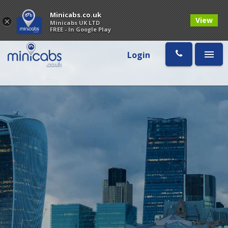
Minicabs.co.uk
View
×
Minicabs UK LTD
FREE - In Google Play
Login