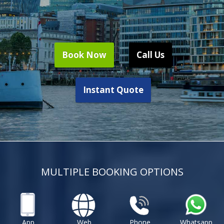
Book Now
Call Us
Instant Quote
MULTIPLE BOOKING OPTIONS
App
Web
Phone
Whatsapp