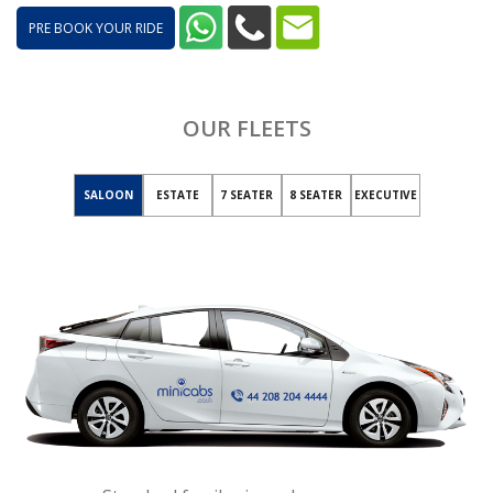
PRE BOOK YOUR RIDE
OUR FLEETS
SALOON
ESTATE
7 SEATER
8 SEATER
EXECUTIVE