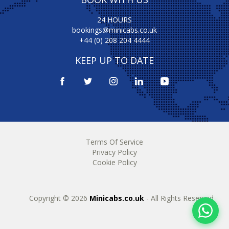
24 HOURS
bookings@minicabs.co.uk
+44 (0) 208 204 4444
KEEP UP TO DATE
Terms Of Service
Privacy Policy
Cookie Policy
Copyright © 2026
Minicabs.co.uk
- All Rights Reserved