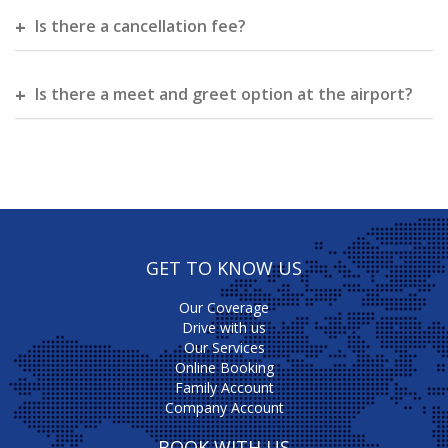
Is there a cancellation fee?
Is there a meet and greet option at the airport?
GET TO KNOW US
Our Coverage
Drive with us
Our Services
Online Booking
Family Account
Company Account
BOOK WITH US