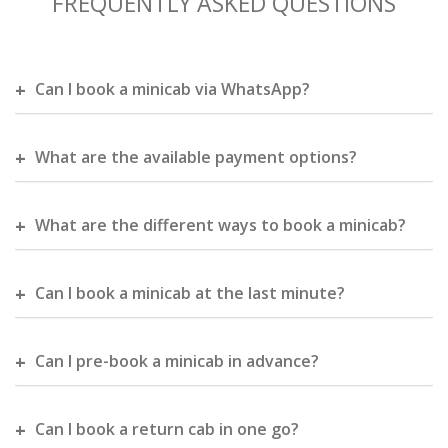
FREQUENTLY ASKED QUESTIONS
Can I book a minicab via WhatsApp?
What are the available payment options?
What are the different ways to book a minicab?
Can I book a minicab at the last minute?
Can I pre-book a minicab in advance?
Can I book a return cab in one go?