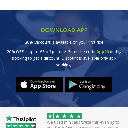
DOWNLOAD APP
20% Discount is available on your first ride
20% OFF is up to £3 off per ride. Enter the code
App20
during
booking to get a discount. Discount is available only app
bookings
wice this evening to
Great efficient service. Arrived early, set
rivers always polite
off smoothly checking in with all