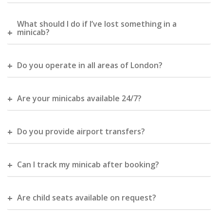
What should I do if I’ve lost something in a
minicab?
Do you operate in all areas of London?
Are your minicabs available 24/7?
Do you provide airport transfers?
Can I track my minicab after booking?
Are child seats available on request?