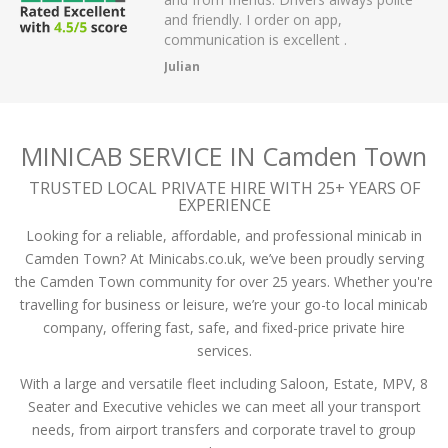
er on app,
passengers and then arrived on time at
xcellent .
the airport.
A Mistry
MINICAB SERVICE IN Camden Town
TRUSTED LOCAL PRIVATE HIRE WITH 25+ YEARS OF
EXPERIENCE
Looking for a reliable, affordable, and professional minicab in
Camden Town? At Minicabs.co.uk, we’ve been proudly serving
the Camden Town community for over 25 years. Whether you're
travelling for business or leisure, we’re your go-to local minicab
company, offering fast, safe, and fixed-price private hire
services.
With a large and versatile fleet including Saloon, Estate, MPV, 8
Seater and Executive vehicles we can meet all your transport
needs, from airport transfers and corporate travel to group