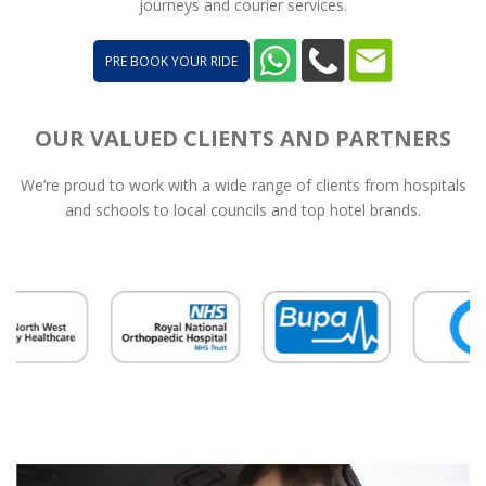
journeys and courier services.
PRE BOOK YOUR RIDE
OUR VALUED CLIENTS AND PARTNERS
We’re proud to work with a wide range of clients from hospitals
and schools to local councils and top hotel brands.