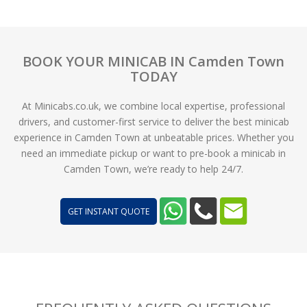
BOOK YOUR MINICAB IN Camden Town
TODAY
At Minicabs.co.uk, we combine local expertise, professional
drivers, and customer-first service to deliver the best minicab
experience in Camden Town at unbeatable prices. Whether you
need an immediate pickup or want to pre-book a minicab in
Camden Town, we’re ready to help 24/7.
GET INSTANT QUOTE