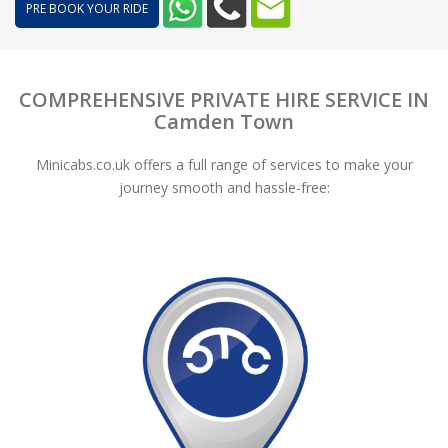
PRE BOOK YOUR RIDE
COMPREHENSIVE PRIVATE HIRE SERVICE IN
Camden Town
Minicabs.co.uk offers a full range of services to make your
journey smooth and hassle-free: