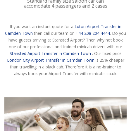
Standard family size saloon car can
accomodate 4 passengers and 2 cases
If you want an instant quote for a
Luton Airport Transfer in
Camden Town
then call our team on
+44 208 204 4444
. Do you
have guests arriving at Stansted Airport? Then why not book
one of our professional and trained minicab drivers with our
Stansted Airport Transfer in Camden Town
. Our fixed price
London City Airport Transfer in Camden Town
is 25% cheaper
than travelling in a black cab. Therefore it is a no-brainer to
always book your Airport Transfer with minicabs.co.uk.