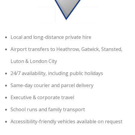
Local and long-distance private hire
Airport transfers to Heathrow, Gatwick, Stansted,
Luton & London City
24/7 availability, including public holidays
Same-day courier and parcel delivery
Executive & corporate travel
School runs and family transport
Accessibility-friendly vehicles available on request