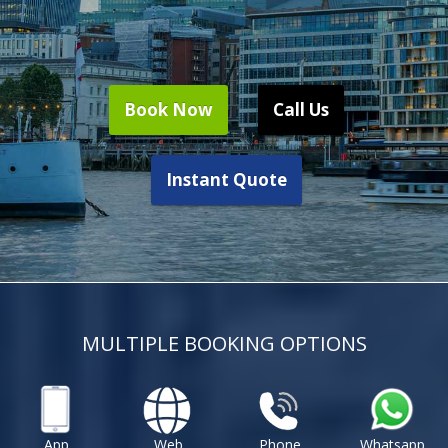
Book Now
Call Us
Instant Quote
MULTIPLE BOOKING OPTIONS
App
Web
Phone
Whatsapp