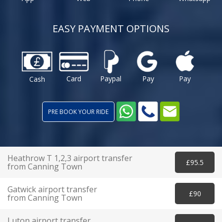
EASY PAYMENT OPTIONS
Card
Paypal
Pay
Pay
Cash
PRE BOOK YOUR RIDE
Heathrow T 1,2,3 airport transfer
£95.5
from Canning Town
Gatwick airport transfer
£90
from Canning Town
Luton airport transfer