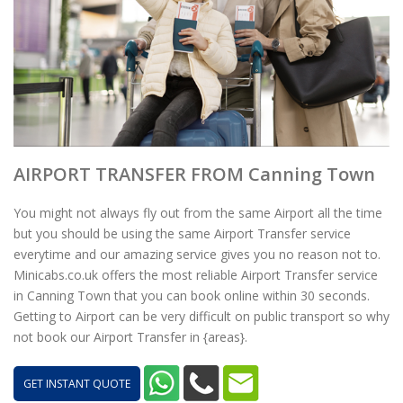
AIRPORT TRANSFER FROM Canning Town
You might not always fly out from the same Airport all the time
but you should be using the same Airport Transfer service
everytime and our amazing service gives you no reason not to.
Minicabs.co.uk offers the most reliable Airport Transfer service
in Canning Town that you can book online within 30 seconds.
Getting to Airport can be very difficult on public transport so why
not book our Airport Transfer in {areas}.
GET INSTANT QUOTE