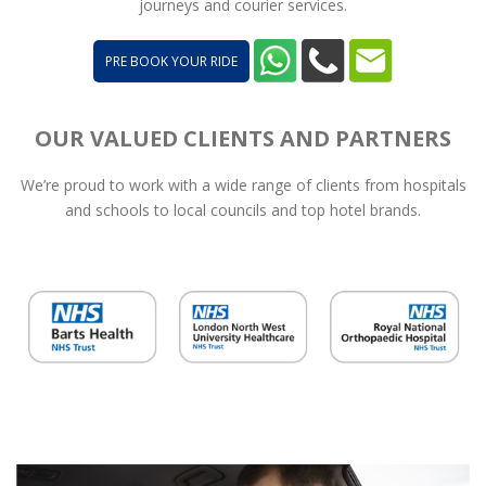
journeys and courier services.
PRE BOOK YOUR RIDE
OUR VALUED CLIENTS AND PARTNERS
We’re proud to work with a wide range of clients from hospitals
and schools to local councils and top hotel brands.