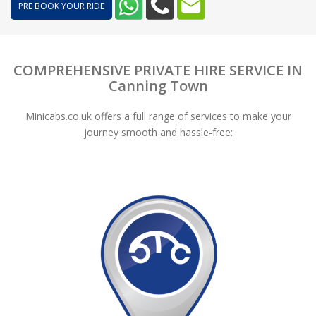
PRE BOOK YOUR RIDE
COMPREHENSIVE PRIVATE HIRE SERVICE IN
Canning Town
Minicabs.co.uk offers a full range of services to make your
journey smooth and hassle-free: