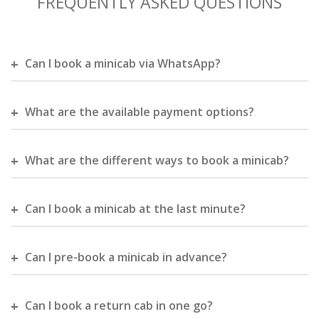
FREQUENTLY ASKED QUESTIONS
Can I book a minicab via WhatsApp?
What are the available payment options?
What are the different ways to book a minicab?
Can I book a minicab at the last minute?
Can I pre-book a minicab in advance?
Can I book a return cab in one go?