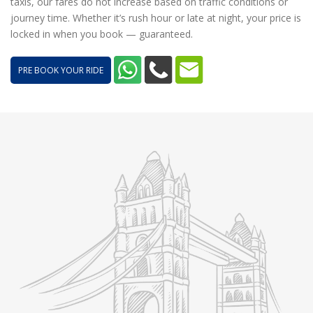
taxis, our fares do not increase based on traffic conditions or
journey time. Whether it’s rush hour or late at night, your price is
locked in when you book — guaranteed.
PRE BOOK YOUR RIDE