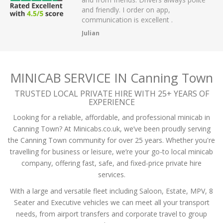
 have had.
and friendly. I order on app,
communication is excellent .
Julian
MINICAB SERVICE IN Canning Town
TRUSTED LOCAL PRIVATE HIRE WITH 25+ YEARS OF
EXPERIENCE
Looking for a reliable, affordable, and professional minicab in
Canning Town? At Minicabs.co.uk, we’ve been proudly serving
the Canning Town community for over 25 years. Whether you're
travelling for business or leisure, we’re your go-to local minicab
company, offering fast, safe, and fixed-price private hire
services.
With a large and versatile fleet including Saloon, Estate, MPV, 8
Seater and Executive vehicles we can meet all your transport
needs, from airport transfers and corporate travel to group