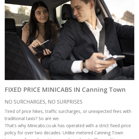
FIXED PRICE MINICABS IN Canning Town
NO SURCHARGES, NO SURPRISES
Tired of price hikes, traffic surcharges, or unexpected fees with
traditional taxis? So are we.
That’s why Minicabs.co.uk has operated with a strict fixed-price
policy for over two decades. Unlike metered Canning Town