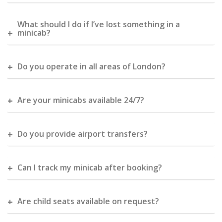
What should I do if I’ve lost something in a
minicab?
Do you operate in all areas of London?
Are your minicabs available 24/7?
Do you provide airport transfers?
Can I track my minicab after booking?
Are child seats available on request?