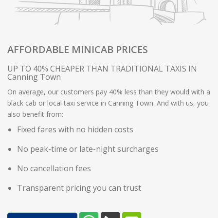
AFFORDABLE MINICAB PRICES
UP TO 40% CHEAPER THAN TRADITIONAL TAXIS IN
Canning Town
On average, our customers pay 40% less than they would with a
black cab or local taxi service in Canning Town. And with us, you
also benefit from:
Fixed fares with no hidden costs
No peak-time or late-night surcharges
No cancellation fees
Transparent pricing you can trust