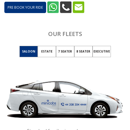
PRE BOOK YOUR RIDE
OUR FLEETS
SALOON
ESTATE
7 SEATER
8 SEATER
EXECUTIVE