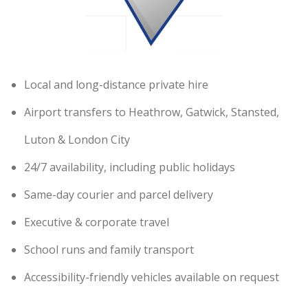
Local and long-distance private hire
Airport transfers to Heathrow, Gatwick, Stansted,
Luton & London City
24/7 availability, including public holidays
Same-day courier and parcel delivery
Executive & corporate travel
School runs and family transport
Accessibility-friendly vehicles available on request