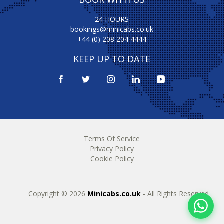
24 HOURS
bookings@minicabs.co.uk
+44 (0) 208 204 4444
KEEP UP TO DATE
Terms Of Service
Privacy Policy
Cookie Policy
Copyright © 2026
Minicabs.co.uk
- All Rights Reserved