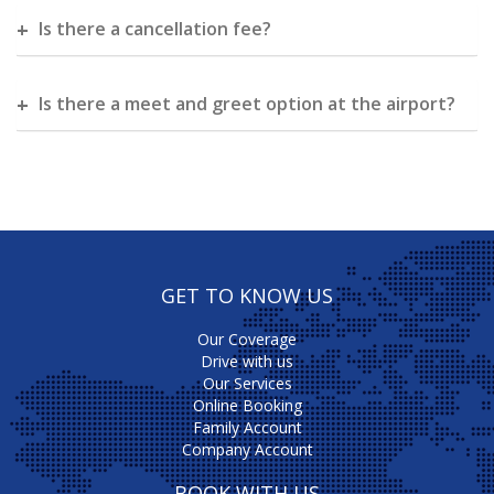
Is there a cancellation fee?
Is there a meet and greet option at the airport?
GET TO KNOW US
Our Coverage
Drive with us
Our Services
Online Booking
Family Account
Company Account
BOOK WITH US