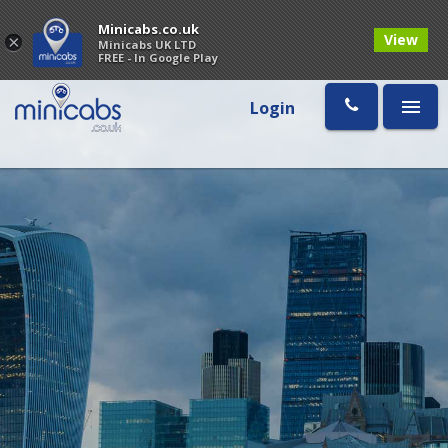
Minicabs.co.uk
View
×
Minicabs UK LTD
FREE - In Google Play
Login