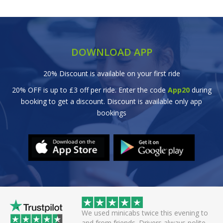
DOWNLOAD APP
20% Discount is available on your first ride
20% OFF is up to £3 off per ride. Enter the code
App20
during
booking to get a discount. Discount is available only app
bookings
 helpful driver. Arrived
We used minicabs twice this evening to
eat. Probably one of
and from friends. Drivers always polite