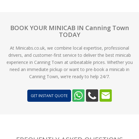
BOOK YOUR MINICAB IN Canning Town
TODAY
At Minicabs.co.uk, we combine local expertise, professional
drivers, and customer-first service to deliver the best minicab
experience in Canning Town at unbeatable prices. Whether you
need an immediate pickup or want to pre-book a minicab in
Canning Town, we’re ready to help 24/7.
GET INSTANT QUOTE