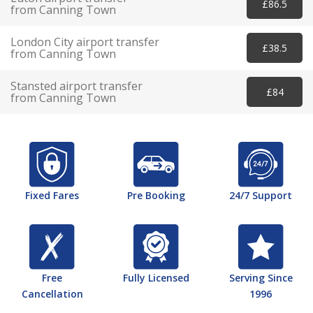
£86.5
from Canning Town
London City airport transfer
£38.5
from Canning Town
Stansted airport transfer
£84
from Canning Town
Fixed Fares
Pre Booking
24/7 Support
Free
Fully Licensed
Serving Since
Cancellation
1996