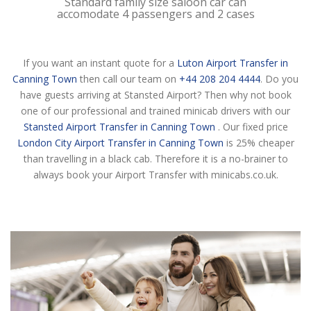
Standard family size saloon car can
accomodate 4 passengers and 2 cases
If you want an instant quote for a
Luton Airport Transfer in
Canning Town
then call our team on
+44 208 204 4444
. Do you
have guests arriving at Stansted Airport? Then why not book
one of our professional and trained minicab drivers with our
Stansted Airport Transfer in Canning Town
. Our fixed price
London City Airport Transfer in Canning Town
is 25% cheaper
than travelling in a black cab. Therefore it is a no-brainer to
always book your Airport Transfer with minicabs.co.uk.