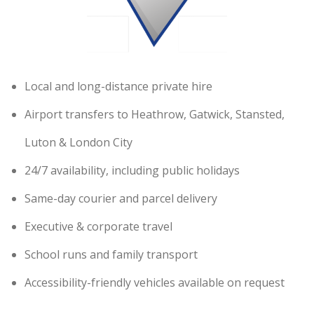
Local and long-distance private hire
Airport transfers to Heathrow, Gatwick, Stansted,
Luton & London City
24/7 availability, including public holidays
Same-day courier and parcel delivery
Executive & corporate travel
School runs and family transport
Accessibility-friendly vehicles available on request