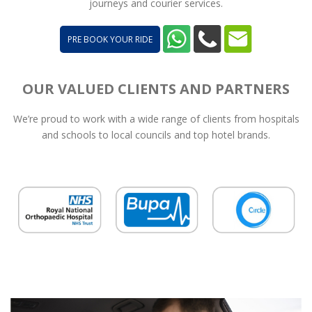
journeys and courier services.
PRE BOOK YOUR RIDE
OUR VALUED CLIENTS AND PARTNERS
We’re proud to work with a wide range of clients from hospitals
and schools to local councils and top hotel brands.