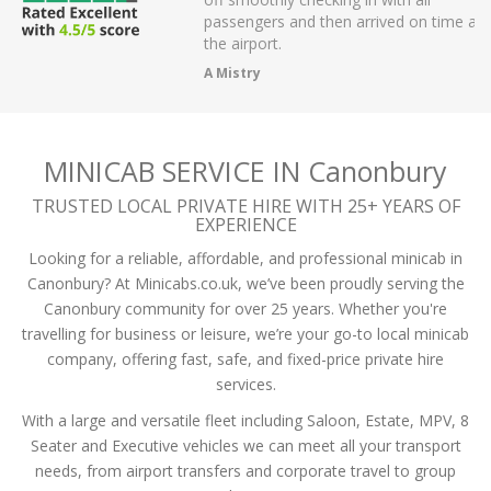
r on app,
passengers and then arrived on time at
cellent .
the airport.
A Mistry
MINICAB SERVICE IN Canonbury
TRUSTED LOCAL PRIVATE HIRE WITH 25+ YEARS OF
EXPERIENCE
Looking for a reliable, affordable, and professional minicab in
Canonbury? At Minicabs.co.uk, we’ve been proudly serving the
Canonbury community for over 25 years. Whether you're
travelling for business or leisure, we’re your go-to local minicab
company, offering fast, safe, and fixed-price private hire
services.
With a large and versatile fleet including Saloon, Estate, MPV, 8
Seater and Executive vehicles we can meet all your transport
needs, from airport transfers and corporate travel to group