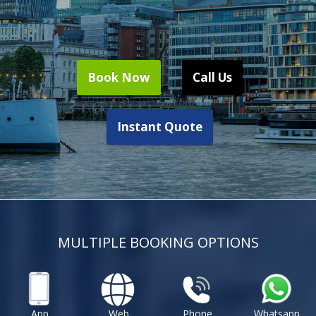
Book Now
Call Us
Instant Quote
MULTIPLE BOOKING OPTIONS
App
Web
Phone
Whatsapp