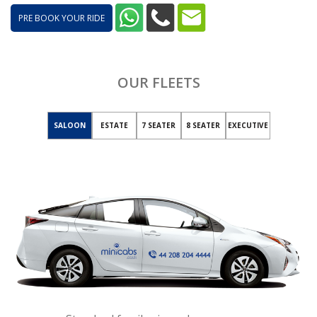
PRE BOOK YOUR RIDE
OUR FLEETS
SALOON
ESTATE
7 SEATER
8 SEATER
EXECUTIVE