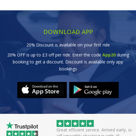
DOWNLOAD APP
20% Discount is available on your first ride
20% OFF is up to £3 off per ride. Enter the code
App20
during
booking to get a discount. Discount is available only app
bookings
wice this evening to
Great efficient service. Arrived early, set
rivers always polite
off smoothly checking in with all