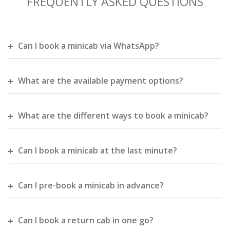
FREQUENTLY ASKED QUESTIONS
Can I book a minicab via WhatsApp?
What are the available payment options?
What are the different ways to book a minicab?
Can I book a minicab at the last minute?
Can I pre-book a minicab in advance?
Can I book a return cab in one go?