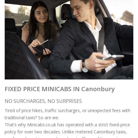
FIXED PRICE MINICABS IN Canonbury
NO SURCHARGES, NO SURPRISES
Tired of price hikes, traffic surcharges, or unexpected fees with
traditional taxis? So are we.
That’s why Minicabs.co.uk has operated with a strict fixed-price
policy for over two decades. Unlike metered Canonbury taxis,