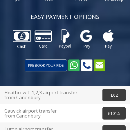
EASY PAYMENT OPTIONS
Card
Paypal
Pay
Pay
Cash
PRE BOOK YOUR RIDE
Heathrow T 1,2,3 airport transfer
£62
from Canonbury
Gatwick airport transfer
£101.5
from Canonbury
Luton airport transfer