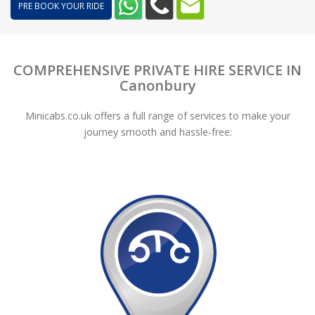
PRE BOOK YOUR RIDE
COMPREHENSIVE PRIVATE HIRE SERVICE IN
Canonbury
Minicabs.co.uk offers a full range of services to make your
journey smooth and hassle-free: