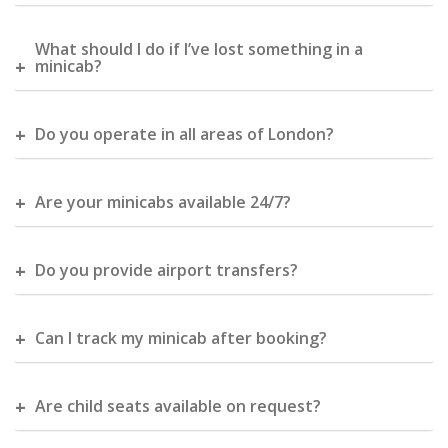
What should I do if I’ve lost something in a
minicab?
Do you operate in all areas of London?
Are your minicabs available 24/7?
Do you provide airport transfers?
Can I track my minicab after booking?
Are child seats available on request?