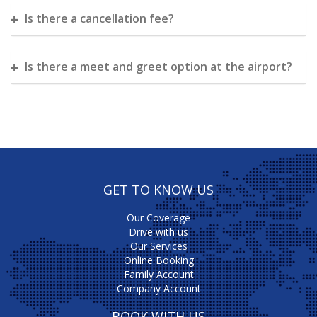
Is there a cancellation fee?
Is there a meet and greet option at the airport?
GET TO KNOW US
Our Coverage
Drive with us
Our Services
Online Booking
Family Account
Company Account
BOOK WITH US