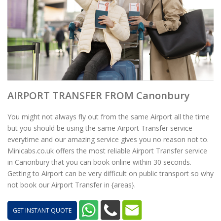
AIRPORT TRANSFER FROM Canonbury
You might not always fly out from the same Airport all the time
but you should be using the same Airport Transfer service
everytime and our amazing service gives you no reason not to.
Minicabs.co.uk offers the most reliable Airport Transfer service
in Canonbury that you can book online within 30 seconds.
Getting to Airport can be very difficult on public transport so why
not book our Airport Transfer in {areas}.
GET INSTANT QUOTE