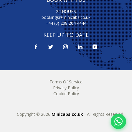
24 HOURS
bookings@minicabs.co.uk
+44 (0) 208 204 4444
KEEP UP TO DATE
Terms Of Service
Privacy Policy
Cookie Policy
Copyright © 2026
Minicabs.co.uk
- All Rights Reserved