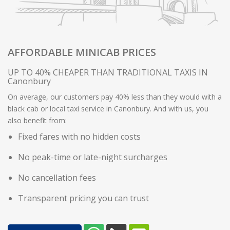
AFFORDABLE MINICAB PRICES
UP TO 40% CHEAPER THAN TRADITIONAL TAXIS IN
Canonbury
On average, our customers pay 40% less than they would with a
black cab or local taxi service in Canonbury. And with us, you
also benefit from:
Fixed fares with no hidden costs
No peak-time or late-night surcharges
No cancellation fees
Transparent pricing you can trust