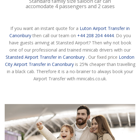
Standard family size saloon car can
accomodate 4 passengers and 2 cases
If you want an instant quote for a
Luton Airport Transfer in
Canonbury
then call our team on
+44 208 204 4444
. Do you
have guests arriving at Stansted Airport? Then why not book
one of our professional and trained minicab drivers with our
Stansted Airport Transfer in Canonbury
. Our fixed price
London
City Airport Transfer in Canonbury
is 25% cheaper than travelling
in a black cab. Therefore it is a no-brainer to always book your
Airport Transfer with minicabs.co.uk.