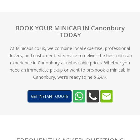
BOOK YOUR MINICAB IN Canonbury
TODAY
At Minicabs.co.uk, we combine local expertise, professional
drivers, and customer-first service to deliver the best minicab
experience in Canonbury at unbeatable prices. Whether you
need an immediate pickup or want to pre-book a minicab in
Canonbury, we’re ready to help 24/7.
GET INSTANT QUOTE