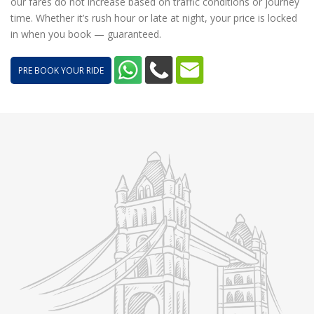
our fares do not increase based on traffic conditions or journey
time. Whether it’s rush hour or late at night, your price is locked
in when you book — guaranteed.
PRE BOOK YOUR RIDE