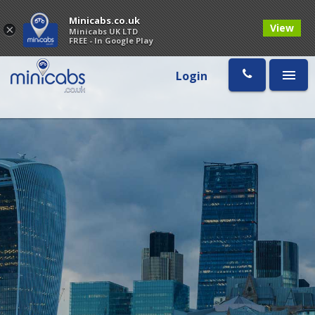
Minicabs.co.uk
View
×
Minicabs UK LTD
FREE - In Google Play
Login