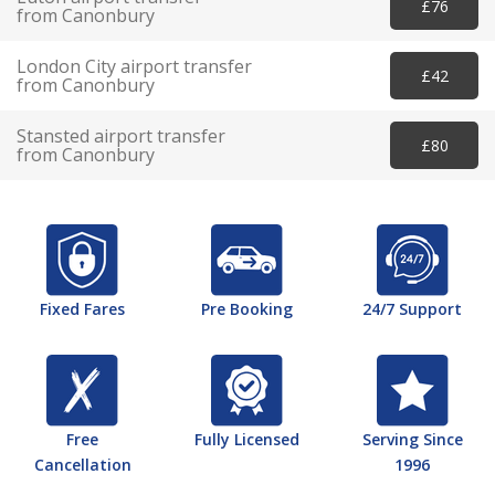
£76
from Canonbury
London City airport transfer
£42
from Canonbury
Stansted airport transfer
£80
from Canonbury
Fixed Fares
Pre Booking
24/7 Support
Free
Fully Licensed
Serving Since
Cancellation
1996