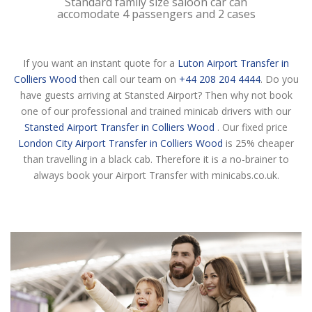
Standard family size saloon car can
accomodate 4 passengers and 2 cases
If you want an instant quote for a
Luton Airport Transfer in
Colliers Wood
then call our team on
+44 208 204 4444
. Do you
have guests arriving at Stansted Airport? Then why not book
one of our professional and trained minicab drivers with our
Stansted Airport Transfer in Colliers Wood
. Our fixed price
London City Airport Transfer in Colliers Wood
is 25% cheaper
than travelling in a black cab. Therefore it is a no-brainer to
always book your Airport Transfer with minicabs.co.uk.