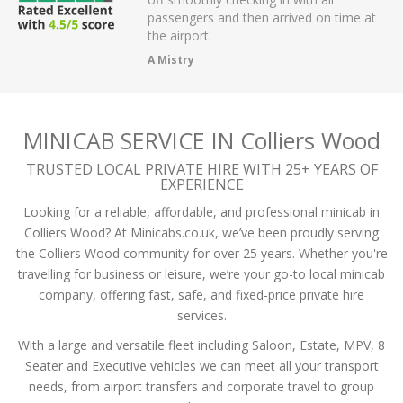
r on app,
passengers and then arrived on time at
cellent .
the airport.
A Mistry
MINICAB SERVICE IN Colliers Wood
TRUSTED LOCAL PRIVATE HIRE WITH 25+ YEARS OF
EXPERIENCE
Looking for a reliable, affordable, and professional minicab in
Colliers Wood? At Minicabs.co.uk, we’ve been proudly serving
the Colliers Wood community for over 25 years. Whether you're
travelling for business or leisure, we’re your go-to local minicab
company, offering fast, safe, and fixed-price private hire
services.
With a large and versatile fleet including Saloon, Estate, MPV, 8
Seater and Executive vehicles we can meet all your transport
needs, from airport transfers and corporate travel to group