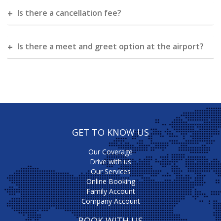
Is there a cancellation fee?
Is there a meet and greet option at the airport?
GET TO KNOW US
Our Coverage
Drive with us
Our Services
Online Booking
Family Account
Company Account
BOOK WITH US