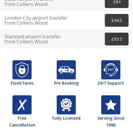
£84
from Colliers Wood
London City airport transfer
£44.5
from Colliers Wood
Stansted airport transfer
£95.5
from Colliers Wood
Fixed Fares
Pre Booking
24/7 Support
Free
Fully Licensed
Serving Since
Cancellation
1996