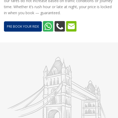
our fares do not increase based on traffic conditions or journey
time. Whether it’s rush hour or late at night, your price is locked
in when you book — guaranteed.
PRE BOOK YOUR RIDE