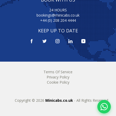
24 HOURS
bookings@minicabs.co.uk
+44 (0) 208 204 4444
KEEP UP TO DATE
Terms Of Service
Privacy Policy
Cookie Policy
Copyright © 2026
Minicabs.co.uk
- All Rights Reserved