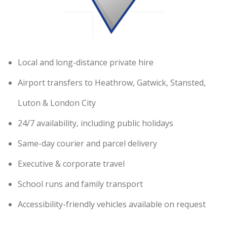
Local and long-distance private hire
Airport transfers to Heathrow, Gatwick, Stansted,
Luton & London City
24/7 availability, including public holidays
Same-day courier and parcel delivery
Executive & corporate travel
School runs and family transport
Accessibility-friendly vehicles available on request