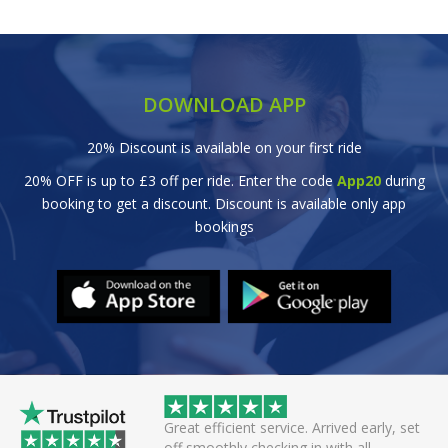
DOWNLOAD APP
20% Discount is available on your first ride
20% OFF is up to £3 off per ride. Enter the code
App20
during
booking to get a discount. Discount is available only app
bookings
wice this evening to
Great efficient service. Arrived early, set
rivers always polite
off smoothly checking in with all