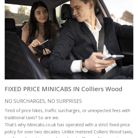
FIXED PRICE MINICABS IN Colliers Wood
NO SURCHARGES, NO SURPRISES
Tired of price hikes, traffic surcharges, or unexpected fees with
traditional taxis? So are we.
That’s why Minicabs.co.uk has operated with a strict fixed-price
policy for over two decades. Unlike metered Colliers Wood taxis,