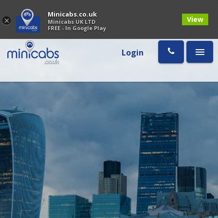
Minicabs.co.uk
View
×
Minicabs UK LTD
FREE - In Google Play
Login