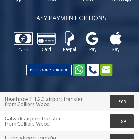
EASY PAYMENT OPTIONS
Card
Paypal
Pay
Pay
Cash
PRE BOOK YOUR RIDE
Heathrow T 1,2,3 airport transfer
£65
from Colliers Wood
Gatwick airport transfer
£89
from Colliers Wood
Luton airport transfer