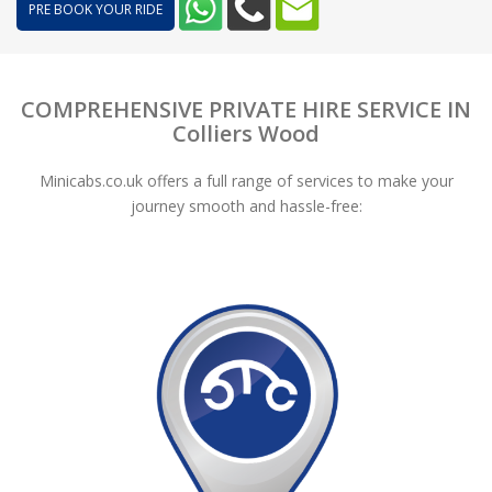
PRE BOOK YOUR RIDE
COMPREHENSIVE PRIVATE HIRE SERVICE IN
Colliers Wood
Minicabs.co.uk offers a full range of services to make your
journey smooth and hassle-free: