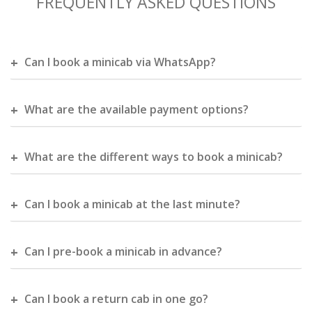
FREQUENTLY ASKED QUESTIONS
Can I book a minicab via WhatsApp?
What are the available payment options?
What are the different ways to book a minicab?
Can I book a minicab at the last minute?
Can I pre-book a minicab in advance?
Can I book a return cab in one go?