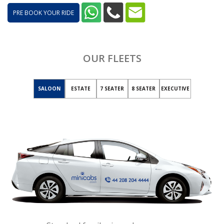
PRE BOOK YOUR RIDE
OUR FLEETS
SALOON
ESTATE
7 SEATER
8 SEATER
EXECUTIVE