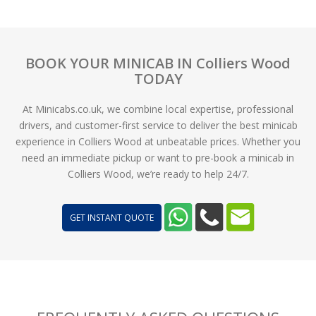
BOOK YOUR MINICAB IN Colliers Wood
TODAY
At Minicabs.co.uk, we combine local expertise, professional
drivers, and customer-first service to deliver the best minicab
experience in Colliers Wood at unbeatable prices. Whether you
need an immediate pickup or want to pre-book a minicab in
Colliers Wood, we’re ready to help 24/7.
GET INSTANT QUOTE