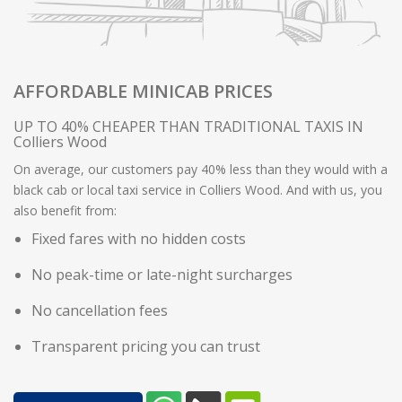
AFFORDABLE MINICAB PRICES
UP TO 40% CHEAPER THAN TRADITIONAL TAXIS IN
Colliers Wood
On average, our customers pay 40% less than they would with a
black cab or local taxi service in Colliers Wood. And with us, you
also benefit from:
Fixed fares with no hidden costs
No peak-time or late-night surcharges
No cancellation fees
Transparent pricing you can trust