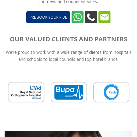
journeys and courier services.
PRE BOOK YOUR RIDE
OUR VALUED CLIENTS AND PARTNERS
We’re proud to work with a wide range of clients from hospitals
and schools to local councils and top hotel brands.