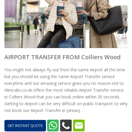
AIRPORT TRANSFER FROM Colliers Wood
You might not always fly out from the same Airport all the time
but you should be using the same Airport Transfer service
everytime and our amazing service gives you no reason not to.
Minicabs.co.uk offers the most reliable Airport Transfer service
in Colliers Wood that you can book online within 30 seconds.
Getting to Airport can be very difficult on public transport so why
not book our Airport Transfer in {areas}.
GET INSTANT QUOTE