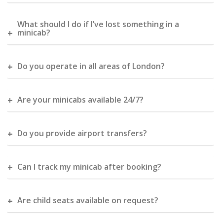
What should I do if I’ve lost something in a
minicab?
Do you operate in all areas of London?
Are your minicabs available 24/7?
Do you provide airport transfers?
Can I track my minicab after booking?
Are child seats available on request?