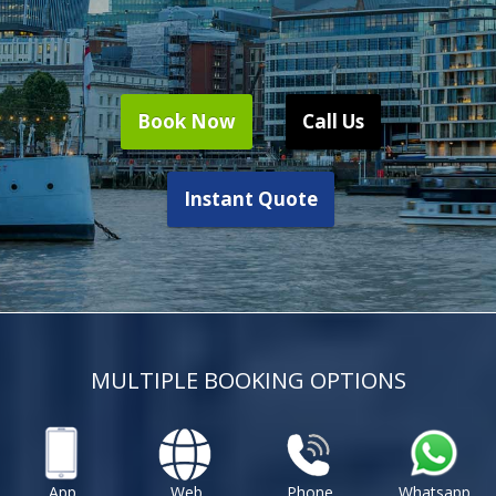
Book Now
Call Us
Instant Quote
MULTIPLE BOOKING OPTIONS
App
Web
Phone
Whatsapp