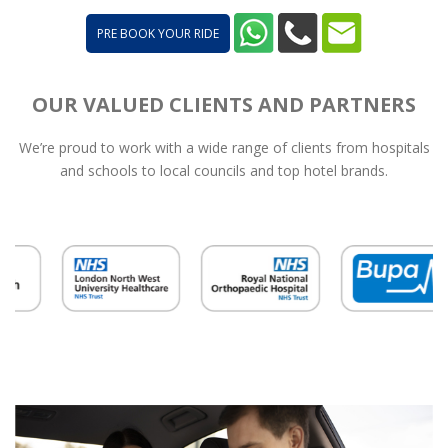
PRE BOOK YOUR RIDE
OUR VALUED CLIENTS AND PARTNERS
We’re proud to work with a wide range of clients from hospitals
and schools to local councils and top hotel brands.