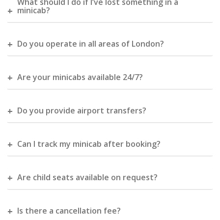
What should I do if I’ve lost something in a
minicab?
Do you operate in all areas of London?
Are your minicabs available 24/7?
Do you provide airport transfers?
Can I track my minicab after booking?
Are child seats available on request?
Is there a cancellation fee?