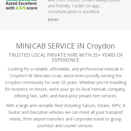
dly. I order on app,
passengers and then arrived on t
ation is excellent .
the airport.
A Mistry
MINICAB SERVICE IN Croydon
TRUSTED LOCAL PRIVATE HIRE WITH 25+ YEARS OF
EXPERIENCE
Looking for a reliable, affordable, and professional minicab in
Croydon? At Minicabs.co.uk, we’ve been proudly serving the
Croydon community for over 25 years. Whether you're travelling
for business or leisure, we’re your go-to local minicab company,
offering fast, safe, and fixed-price private hire services.
With a large and versatile fleet including Saloon, Estate, MPV, 8
Seater and Executive vehicles we can meet all your transport
needs, from airport transfers and corporate travel to group
journeys and courier services.