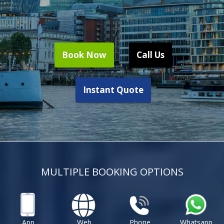
Book Now
Call Us
Instant Quote
MULTIPLE BOOKING OPTIONS
App
Web
Phone
Whatsapp