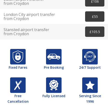
£106
from Croydon
London City airport transfer
£55
from Croydon
Stansted airport transfer
£105.5
from Croydon
Fixed Fares
Pre Booking
24/7 Support
Free
Fully Licensed
Serving Since
Cancellation
1996