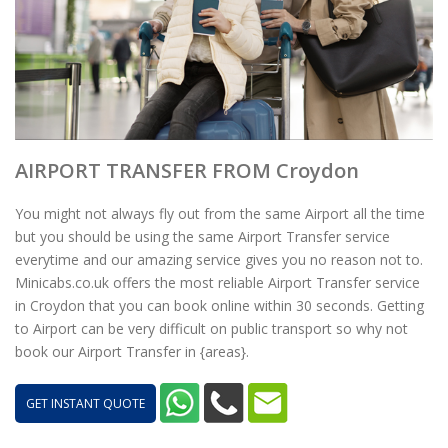
AIRPORT TRANSFER FROM Croydon
You might not always fly out from the same Airport all the time
but you should be using the same Airport Transfer service
everytime and our amazing service gives you no reason not to.
Minicabs.co.uk offers the most reliable Airport Transfer service
in Croydon that you can book online within 30 seconds. Getting
to Airport can be very difficult on public transport so why not
book our Airport Transfer in {areas}.
GET INSTANT QUOTE