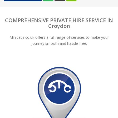
COMPREHENSIVE PRIVATE HIRE SERVICE IN
Croydon
Minicabs.co.uk offers a full range of services to make your
journey smooth and hassle-free: