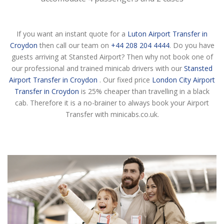
If you want an instant quote for a
Luton Airport Transfer in
Croydon
then call our team on
+44 208 204 4444
. Do you have
guests arriving at Stansted Airport? Then why not book one of
our professional and trained minicab drivers with our
Stansted
Airport Transfer in Croydon
. Our fixed price
London City Airport
Transfer in Croydon
is 25% cheaper than travelling in a black
cab. Therefore it is a no-brainer to always book your Airport
Transfer with minicabs.co.uk.