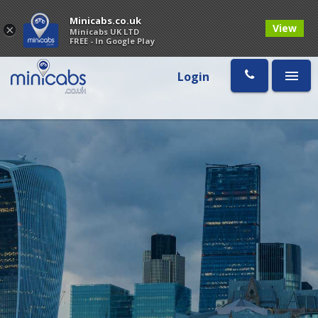
Minicabs.co.uk
View
×
Minicabs UK LTD
FREE - In Google Play
Login