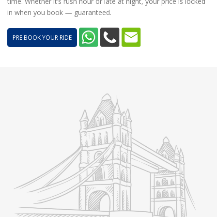
time. Whether it’s rush hour or late at night, your price is locked
in when you book — guaranteed.
PRE BOOK YOUR RIDE