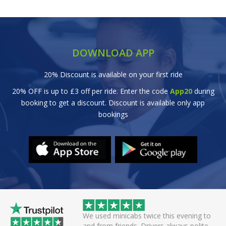
DOWNLOAD APP
20% Discount is available on your first ride
20% OFF is up to £3 off per ride. Enter the code
App20
during
booking to get a discount. Discount is available only app
bookings
minicabs twice this evening to
Great efficient service. Arrived ear
 friends. Drivers always polite
off smoothly checking in with all