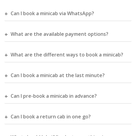
Can I book a minicab via WhatsApp?
What are the available payment options?
What are the different ways to book a minicab?
Can I book a minicab at the last minute?
Can I pre-book a minicab in advance?
Can I book a return cab in one go?