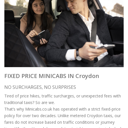
FIXED PRICE MINICABS IN Croydon
NO SURCHARGES, NO SURPRISES
Tired of price hikes, traffic surcharges, or unexpected fees with
traditional taxis? So are we.
That’s why Minicabs.co.uk has operated with a strict fixed-price
policy for over two decades. Unlike metered Croydon taxis, our
fares do not increase based on traffic conditions or journey