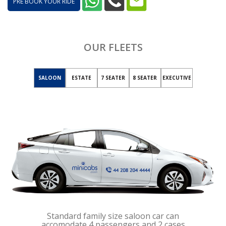
PRE BOOK YOUR RIDE
OUR FLEETS
SALOON
ESTATE
7 SEATER
8 SEATER
EXECUTIVE
Standard family size saloon car can
accomodate 4 passengers and 2 cases