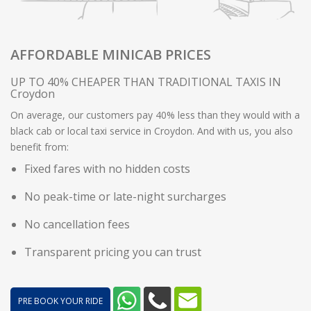
AFFORDABLE MINICAB PRICES
UP TO 40% CHEAPER THAN TRADITIONAL TAXIS IN
Croydon
On average, our customers pay 40% less than they would with a
black cab or local taxi service in Croydon. And with us, you also
benefit from:
Fixed fares with no hidden costs
No peak-time or late-night surcharges
No cancellation fees
Transparent pricing you can trust
PRE BOOK YOUR RIDE