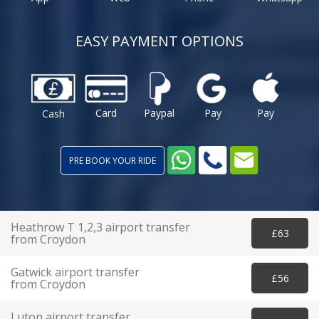
EASY PAYMENT OPTIONS
Card
Paypal
Pay
Pay
Cash
PRE BOOK YOUR RIDE
Heathrow T 1,2,3 airport transfer
£63
from Croydon
Gatwick airport transfer
£56
from Croydon
Luton airport transfer