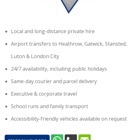
Local and long-distance private hire
Airport transfers to Heathrow, Gatwick, Stansted,
Luton & London City
24/7 availability, including public holidays
Same-day courier and parcel delivery
Executive & corporate travel
School runs and family transport
Accessibility-friendly vehicles available on request