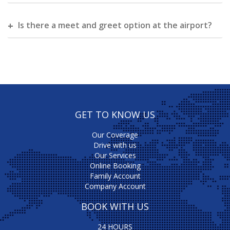
Is there a meet and greet option at the airport?
GET TO KNOW US
Our Coverage
Drive with us
Our Services
Online Booking
Family Account
Company Account
BOOK WITH US
24 HOURS