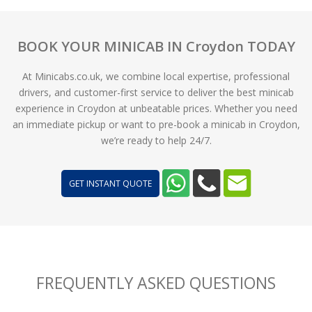
BOOK YOUR MINICAB IN Croydon TODAY
At Minicabs.co.uk, we combine local expertise, professional
drivers, and customer-first service to deliver the best minicab
experience in Croydon at unbeatable prices. Whether you need
an immediate pickup or want to pre-book a minicab in Croydon,
we’re ready to help 24/7.
GET INSTANT QUOTE
FREQUENTLY ASKED QUESTIONS