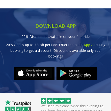
DOWNLOAD APP
20% Discount is available on your first ride
20% OFF is up to £3 off per ride. Enter the code
App20
during
booking to get a discount. Discount is available only app
bookings
 helpful driver. Arrived
We used minicabs twice this evening to
eat. Probably one of
and from friends. Drivers always polite