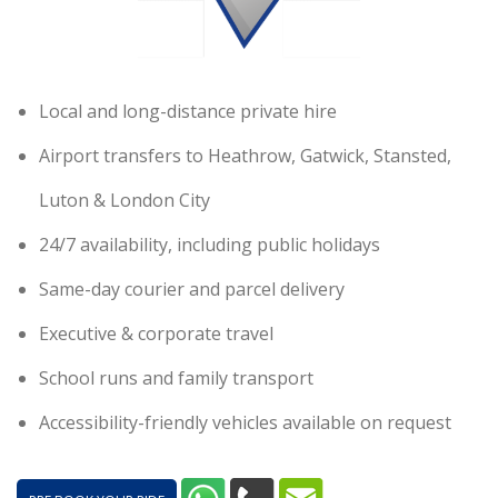
Local and long-distance private hire
Airport transfers to Heathrow, Gatwick, Stansted,
Luton & London City
24/7 availability, including public holidays
Same-day courier and parcel delivery
Executive & corporate travel
School runs and family transport
Accessibility-friendly vehicles available on request