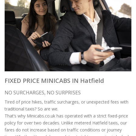
FIXED PRICE MINICABS IN Hatfield
NO SURCHARGES, NO SURPRISES
Tired of price hikes, traffic surcharges, or unexpected fees with
traditional taxis? So are we.
That’s why Minicabs.co.uk has operated with a strict fixed-price
policy for over two decades. Unlike metered Hatfield taxis, our
fares do not increase based on traffic conditions or journey