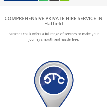
COMPREHENSIVE PRIVATE HIRE SERVICE IN
Hatfield
Minicabs.co.uk offers a full range of services to make your
journey smooth and hassle-free: