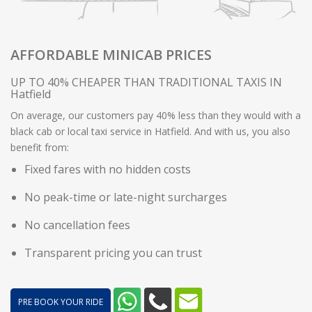
AFFORDABLE MINICAB PRICES
UP TO 40% CHEAPER THAN TRADITIONAL TAXIS IN
Hatfield
On average, our customers pay 40% less than they would with a
black cab or local taxi service in Hatfield. And with us, you also
benefit from:
Fixed fares with no hidden costs
No peak-time or late-night surcharges
No cancellation fees
Transparent pricing you can trust
PRE BOOK YOUR RIDE