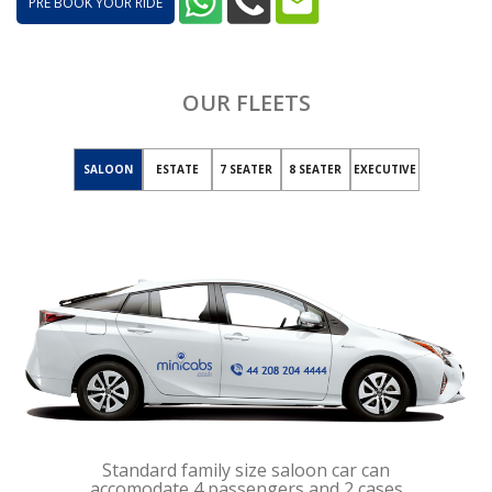
PRE BOOK YOUR RIDE
OUR FLEETS
SALOON
ESTATE
7 SEATER
8 SEATER
EXECUTIVE
Standard family size saloon car can
accomodate 4 passengers and 2 cases