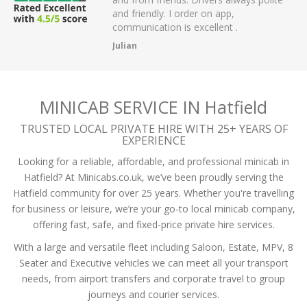
 have had.
and friendly. I order on app,
communication is excellent .
Julian
MINICAB SERVICE IN Hatfield
TRUSTED LOCAL PRIVATE HIRE WITH 25+ YEARS OF
EXPERIENCE
Looking for a reliable, affordable, and professional minicab in
Hatfield? At Minicabs.co.uk, we’ve been proudly serving the
Hatfield community for over 25 years. Whether you're travelling
for business or leisure, we’re your go-to local minicab company,
offering fast, safe, and fixed-price private hire services.
With a large and versatile fleet including Saloon, Estate, MPV, 8
Seater and Executive vehicles we can meet all your transport
needs, from airport transfers and corporate travel to group
journeys and courier services.