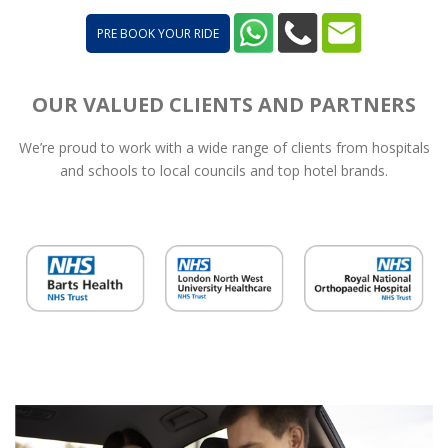
PRE BOOK YOUR RIDE
OUR VALUED CLIENTS AND PARTNERS
We’re proud to work with a wide range of clients from hospitals
and schools to local councils and top hotel brands.