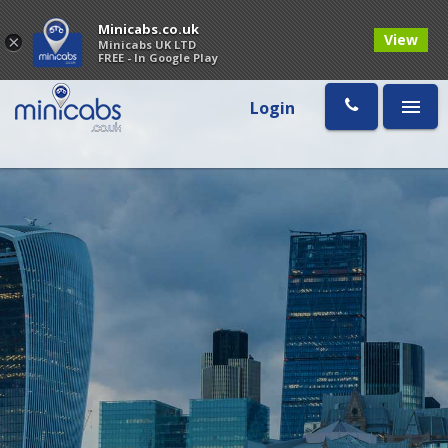
Minicabs.co.uk
View
×
Minicabs UK LTD
FREE - In Google Play
Login