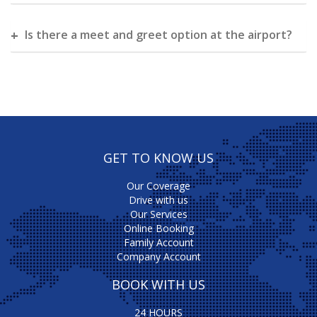
Is there a meet and greet option at the airport?
GET TO KNOW US
Our Coverage
Drive with us
Our Services
Online Booking
Family Account
Company Account
BOOK WITH US
24 HOURS