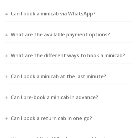
Can I book a minicab via WhatsApp?
What are the available payment options?
What are the different ways to book a minicab?
Can I book a minicab at the last minute?
Can I pre-book a minicab in advance?
Can I book a return cab in one go?