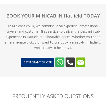
BOOK YOUR MINICAB IN Hatfield TODAY
At Minicabs.co.uk, we combine local expertise, professional
drivers, and customer-first service to deliver the best minicab
experience in Hatfield at unbeatable prices. Whether you need
an immediate pickup or want to pre-book a minicab in Hatfield,
we’re ready to help 24/7.
GET INSTANT QUOTE
FREQUENTLY ASKED QUESTIONS