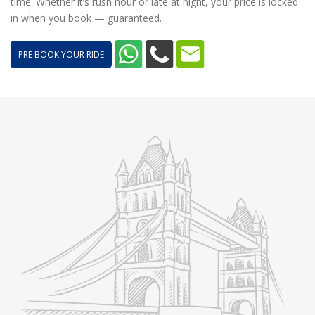
time. Whether it’s rush hour or late at night, your price is locked
in when you book — guaranteed.
PRE BOOK YOUR RIDE