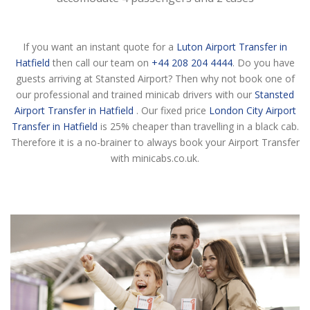
If you want an instant quote for a
Luton Airport Transfer in
Hatfield
then call our team on
+44 208 204 4444
. Do you have
guests arriving at Stansted Airport? Then why not book one of
our professional and trained minicab drivers with our
Stansted
Airport Transfer in Hatfield
. Our fixed price
London City Airport
Transfer in Hatfield
is 25% cheaper than travelling in a black cab.
Therefore it is a no-brainer to always book your Airport Transfer
with minicabs.co.uk.