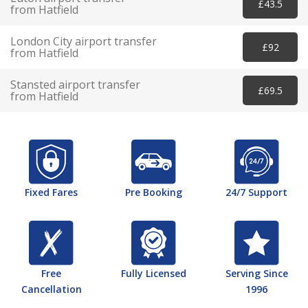
£43.5
from Hatfield
London City airport transfer
£92
from Hatfield
Stansted airport transfer
£69.5
from Hatfield
Fixed Fares
Pre Booking
24/7 Support
Free
Fully Licensed
Serving Since
Cancellation
1996