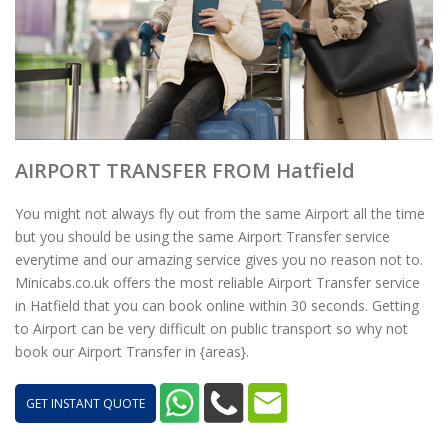
AIRPORT TRANSFER FROM Hatfield
You might not always fly out from the same Airport all the time
but you should be using the same Airport Transfer service
everytime and our amazing service gives you no reason not to.
Minicabs.co.uk offers the most reliable Airport Transfer service
in Hatfield that you can book online within 30 seconds. Getting
to Airport can be very difficult on public transport so why not
book our Airport Transfer in {areas}.
GET INSTANT QUOTE