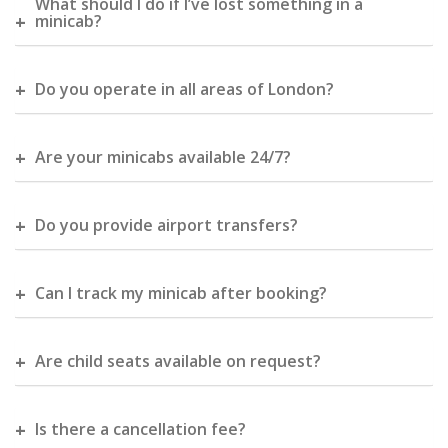
What should I do if I’ve lost something in a
minicab?
Do you operate in all areas of London?
Are your minicabs available 24/7?
Do you provide airport transfers?
Can I track my minicab after booking?
Are child seats available on request?
Is there a cancellation fee?