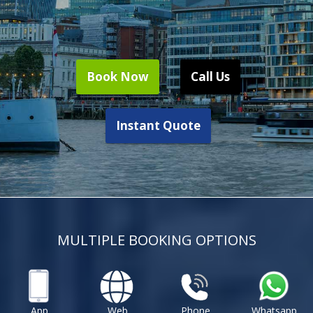
Book Now
Call Us
Instant Quote
MULTIPLE BOOKING OPTIONS
App
Web
Phone
Whatsapp