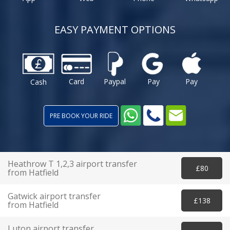
EASY PAYMENT OPTIONS
Card
Paypal
Pay
Pay
Cash
PRE BOOK YOUR RIDE
Heathrow T 1,2,3 airport transfer
£80
from Hatfield
Gatwick airport transfer
£138
from Hatfield
Luton airport transfer