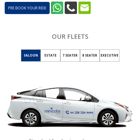
PRE BOOK YOUR RIDE
OUR FLEETS
SALOON
ESTATE
7 SEATER
8 SEATER
EXECUTIVE