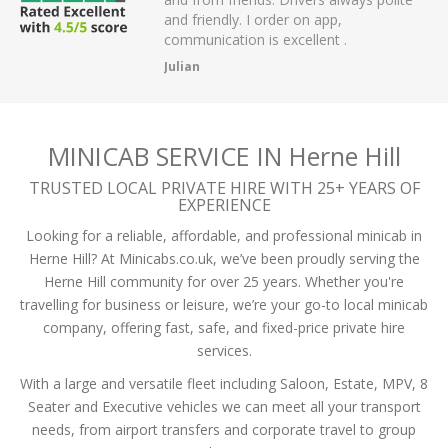
 have had.
and friendly. I order on app,
communication is excellent .
Julian
MINICAB SERVICE IN Herne Hill
TRUSTED LOCAL PRIVATE HIRE WITH 25+ YEARS OF
EXPERIENCE
Looking for a reliable, affordable, and professional minicab in
Herne Hill? At Minicabs.co.uk, we’ve been proudly serving the
Herne Hill community for over 25 years. Whether you're
travelling for business or leisure, we’re your go-to local minicab
company, offering fast, safe, and fixed-price private hire
services.
With a large and versatile fleet including Saloon, Estate, MPV, 8
Seater and Executive vehicles we can meet all your transport
needs, from airport transfers and corporate travel to group