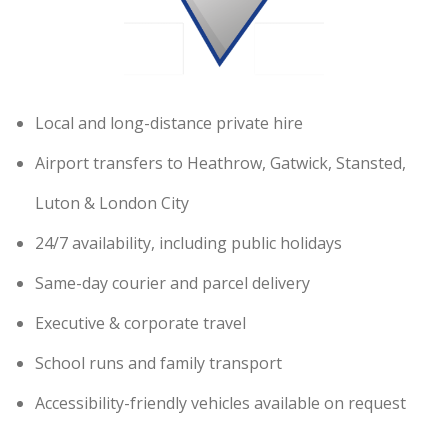
Local and long-distance private hire
Airport transfers to Heathrow, Gatwick, Stansted,
Luton & London City
24/7 availability, including public holidays
Same-day courier and parcel delivery
Executive & corporate travel
School runs and family transport
Accessibility-friendly vehicles available on request