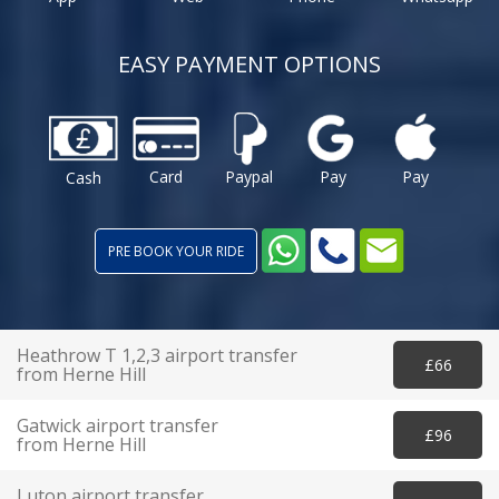
EASY PAYMENT OPTIONS
Card
Paypal
Pay
Pay
Cash
PRE BOOK YOUR RIDE
Heathrow T 1,2,3 airport transfer
£66
from Herne Hill
Gatwick airport transfer
£96
from Herne Hill
Luton airport transfer