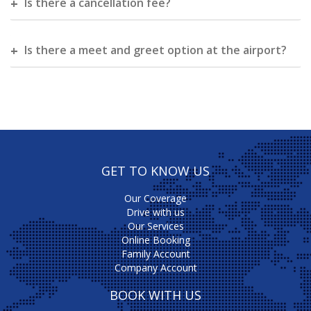
Is there a cancellation fee?
Is there a meet and greet option at the airport?
GET TO KNOW US
Our Coverage
Drive with us
Our Services
Online Booking
Family Account
Company Account
BOOK WITH US