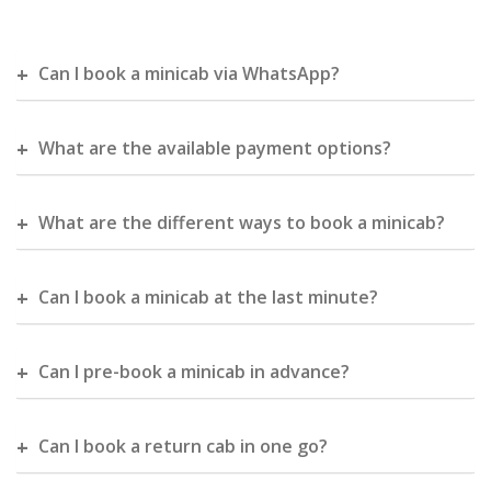
Can I book a minicab via WhatsApp?
What are the available payment options?
What are the different ways to book a minicab?
Can I book a minicab at the last minute?
Can I pre-book a minicab in advance?
Can I book a return cab in one go?