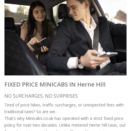
FIXED PRICE MINICABS IN Herne Hill
NO SURCHARGES, NO SURPRISES
Tired of price hikes, traffic surcharges, or unexpected fees with
traditional taxis? So are we.
That’s why Minicabs.co.uk has operated with a strict fixed-price
policy for over two decades. Unlike metered Herne Hill taxis, our