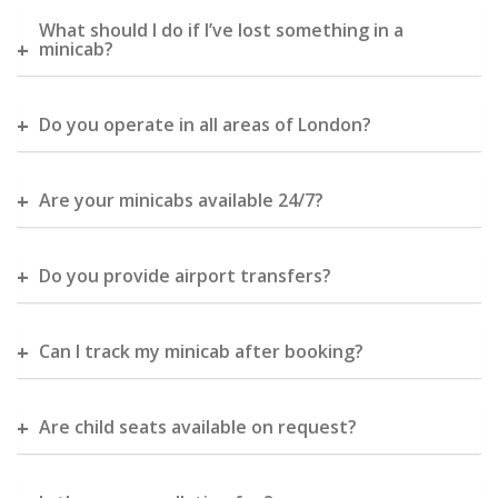
What should I do if I’ve lost something in a
minicab?
Do you operate in all areas of London?
Are your minicabs available 24/7?
Do you provide airport transfers?
Can I track my minicab after booking?
Are child seats available on request?