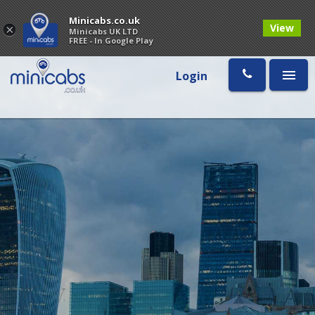
Minicabs.co.uk
View
×
Minicabs UK LTD
FREE - In Google Play
Login