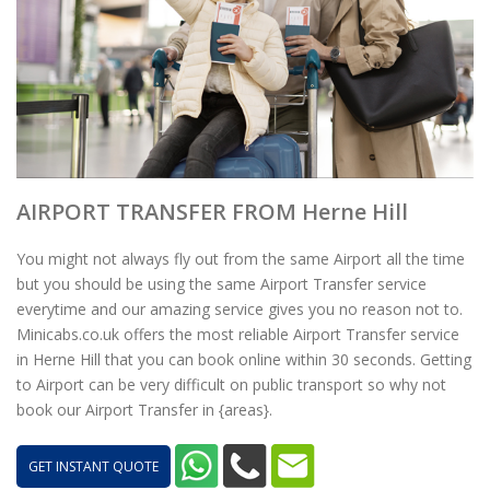
AIRPORT TRANSFER FROM Herne Hill
You might not always fly out from the same Airport all the time
but you should be using the same Airport Transfer service
everytime and our amazing service gives you no reason not to.
Minicabs.co.uk offers the most reliable Airport Transfer service
in Herne Hill that you can book online within 30 seconds. Getting
to Airport can be very difficult on public transport so why not
book our Airport Transfer in {areas}.
GET INSTANT QUOTE