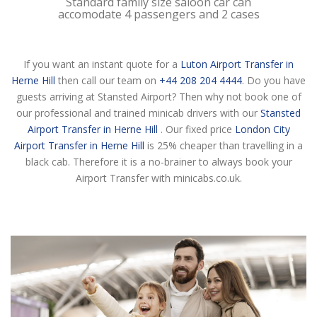
Standard family size saloon car can
accomodate 4 passengers and 2 cases
If you want an instant quote for a
Luton Airport Transfer in
Herne Hill
then call our team on
+44 208 204 4444
. Do you have
guests arriving at Stansted Airport? Then why not book one of
our professional and trained minicab drivers with our
Stansted
Airport Transfer in Herne Hill
. Our fixed price
London City
Airport Transfer in Herne Hill
is 25% cheaper than travelling in a
black cab. Therefore it is a no-brainer to always book your
Airport Transfer with minicabs.co.uk.