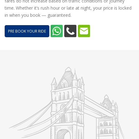
fares do not increase based on traffic conditions or journey
time. Whether it’s rush hour or late at night, your price is locked
in when you book — guaranteed.
PRE BOOK YOUR RIDE