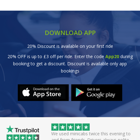
DOWNLOAD APP
20% Discount is available on your first ride
20% OFF is up to £3 off per ride. Enter the code
App20
during
booking to get a discount. Discount is available only app
bookings
 helpful driver. Arrived
We used minicabs twice this evening to
eat. Probably one of
and from friends. Drivers always polite