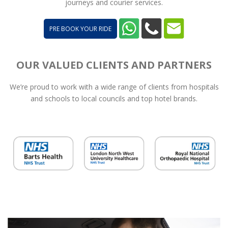
journeys and courier services.
PRE BOOK YOUR RIDE
OUR VALUED CLIENTS AND PARTNERS
We’re proud to work with a wide range of clients from hospitals
and schools to local councils and top hotel brands.