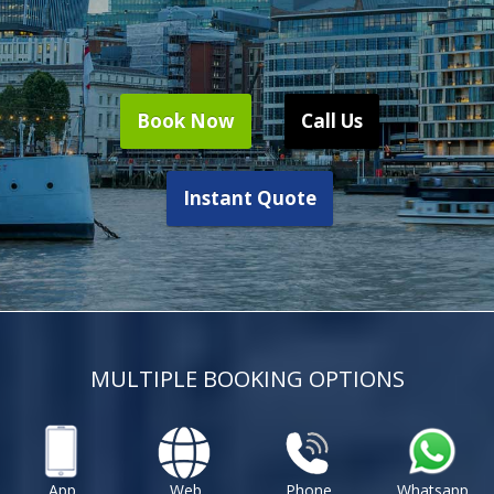
Book Now
Call Us
Instant Quote
MULTIPLE BOOKING OPTIONS
App
Web
Phone
Whatsapp