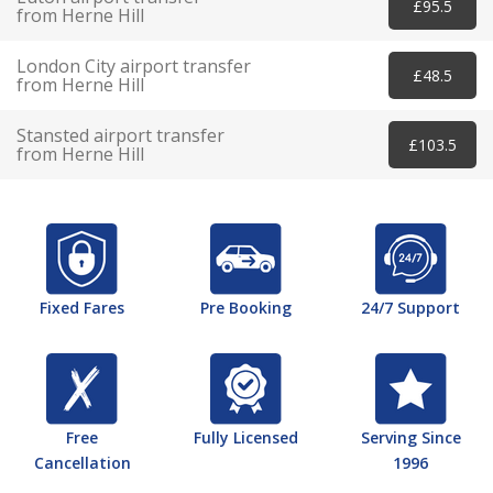
£95.5
from Herne Hill
London City airport transfer
£48.5
from Herne Hill
Stansted airport transfer
£103.5
from Herne Hill
Fixed Fares
Pre Booking
24/7 Support
Free
Fully Licensed
Serving Since
Cancellation
1996