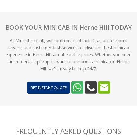
BOOK YOUR MINICAB IN Herne Hill TODAY
At Minicabs.co.uk, we combine local expertise, professional
drivers, and customer-first service to deliver the best minicab
experience in Herne Hill at unbeatable prices. Whether you need
an immediate pickup or want to pre-book a minicab in Herne
Hill, we’re ready to help 24/7.
GET INSTANT QUOTE
FREQUENTLY ASKED QUESTIONS