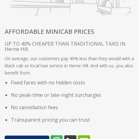
AFFORDABLE MINICAB PRICES
UP TO 40% CHEAPER THAN TRADITIONAL TAXIS IN
Herne Hill
On average, our customers pay 40% less than they would with a
black cab or local taxi service in Herne Hill. And with us, you also
benefit from:
Fixed fares with no hidden costs
No peak-time or late-night surcharges
No cancellation fees
Transparent pricing you can trust