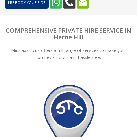
PRE BOOK YOUR RIDE
COMPREHENSIVE PRIVATE HIRE SERVICE IN
Herne Hill
Minicabs.co.uk offers a full range of services to make your
journey smooth and hassle-free: