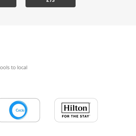
£73
ools to local