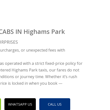
ICABS IN Highams Park
RPRISES
c surcharges, or unexpected fees with
s operated with a strict fixed-price policy for
tered Highams Park taxis, our fares do not
nditions or journey time. Whether it’s rush
 price is locked in when you book —
WHATSAPP US
CALL US