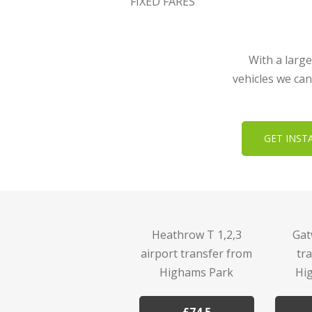
FIXED FARES
With a large
vehicles we can
GET INST
Heathrow T 1,2,3
Gat
airport transfer from
tr
Highams Park
Hi