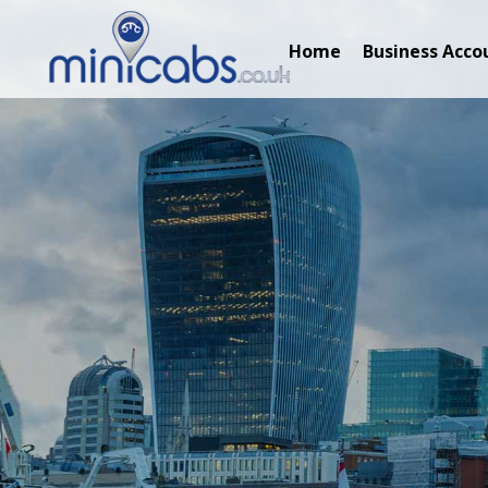
Home
Business Acco