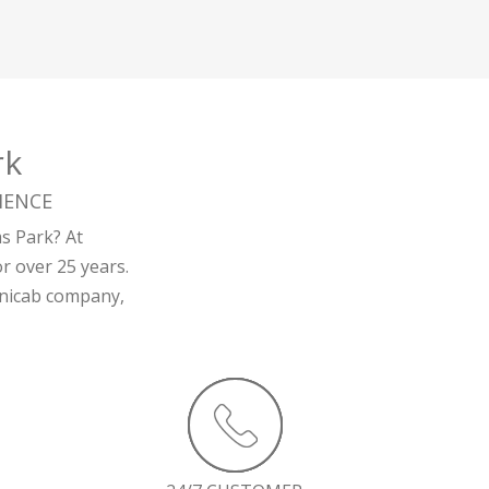
rk
IENCE
ms Park? At
r over 25 years.
minicab company,