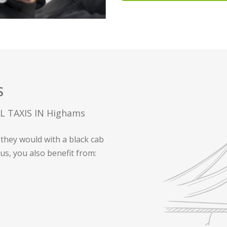
S
 TAXIS IN Highams
they would with a black cab
 us, you also benefit from: