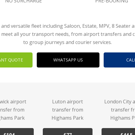
NO SURCHARGE
PRE-BOOKING
 and versatile fleet including Saloon, Estate, MPV, 8 Seater 
 meet all your transport needs, from airport transfers and 
to group journeys and courier services.
ANT QUOTE
WHATSAPP US
CAL
wick airport
Luton airport
London City a
ansfer from
transfer from
transfer f
ghams Park
Highams Park
Highams P