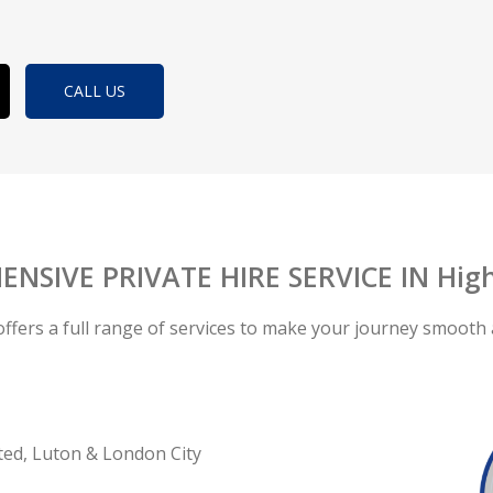
CALL US
NSIVE PRIVATE HIRE SERVICE IN Hig
offers a full range of services to make your journey smooth 
ted, Luton & London City