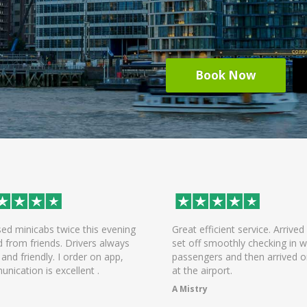
Book Now
ed minicabs twice this evening
Great efficient service. Arrived 
d from friends. Drivers always
set off smoothly checking in wi
 and friendly. I order on app,
passengers and then arrived o
nication is excellent .
at the airport.
A Mistry