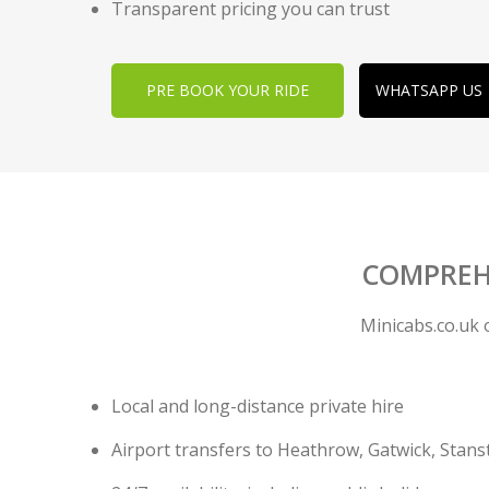
Transparent pricing you can trust
PRE BOOK YOUR RIDE
WHATSAPP US
COMPREHE
Minicabs.co.uk 
Local and long-distance private hire
Airport transfers to Heathrow, Gatwick, Stans