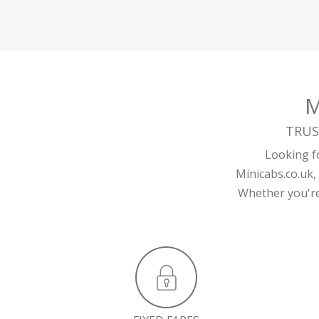
M
TRUS
Looking fo
Minicabs.co.uk,
Whether you're 