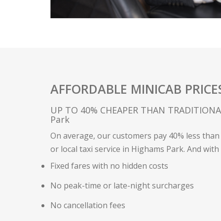
AFFORDABLE MINICAB PRICE
UP TO 40% CHEAPER THAN TRADITIONAL
Park
On average, our customers pay 40% less than 
or local taxi service in Highams Park. And with
Fixed fares with no hidden costs
No peak-time or late-night surcharges
No cancellation fees