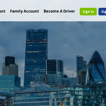
unt
Family Account
Become A Driver
Sign in
Si