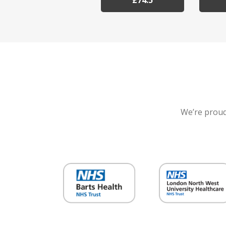
£74.5
We’re proud 