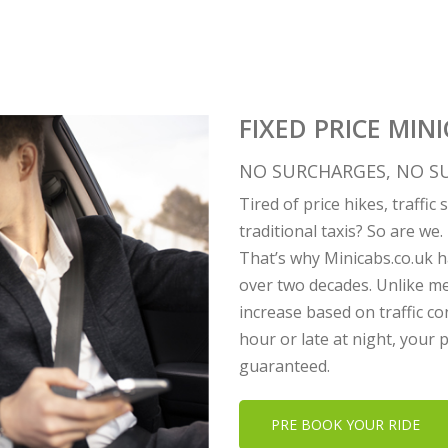
FIXED PRICE MIN
NO SURCHARGES, NO SU
Tired of price hikes, traffi
traditional taxis? So are we.
That’s why Minicabs.co.uk ha
over two decades. Unlike me
increase based on traffic co
hour or late at night, your
guaranteed.
PRE BOOK YOUR RIDE