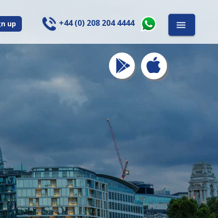
+44 (0) 208 204 4444
gn up