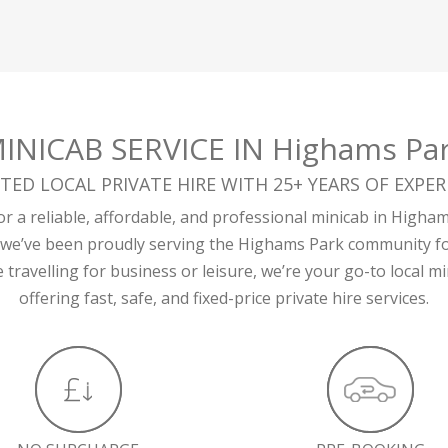
INICAB SERVICE IN Highams Pa
TED LOCAL PRIVATE HIRE WITH 25+ YEARS OF EXPER
r a reliable, affordable, and professional minicab in Higha
 we’ve been proudly serving the Highams Park community fo
travelling for business or leisure, we’re your go-to local 
offering fast, safe, and fixed-price private hire services.