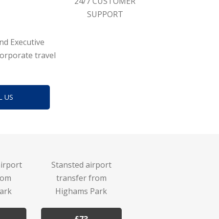
24/7 CUSTOMER
SUPPORT
and Executive
corporate travel
L US
irport
Stansted airport
rom
transfer from
ark
Highams Park