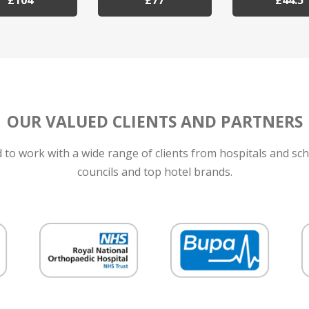
£104
£77
£44.5
OUR VALUED CLIENTS AND PARTNERS
to work with a wide range of clients from hospitals and sch
councils and top hotel brands.