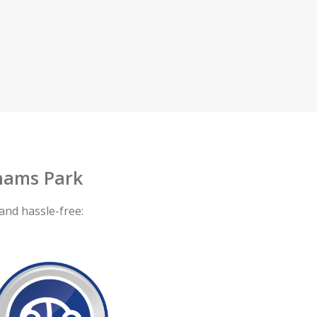
hams Park
and hassle-free: