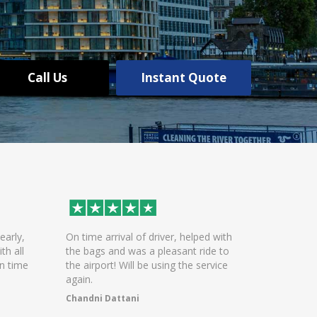
Call Us
Instant Quote
early,
On time arrival of driver, helped with
Excellent 
th all
the bags and was a pleasant ride to
communica
n time
the airport! Will be using the service
Polite and
again.
arrivals
Chandni Dattani
WASEEM K