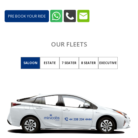
PRE BOOK YOUR RIDE
OUR FLEETS
SALOON
ESTATE
7 SEATER
8 SEATER
EXECUTIVE