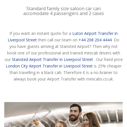
Standard family size saloon car can
accomodate 4 passengers and 2 cases
If you want an instant quote for a
Luton Airport Transfer in
Liverpool Street
then call our team on
+44 208 204 4444
. Do
you have guests arriving at Stansted Airport? Then why not
book one of our professional and trained minicab drivers with
our
Stansted Airport Transfer in Liverpool Street
. Our fixed price
London City Airport Transfer in Liverpool Street
is 25% cheaper
than travelling in a black cab. Therefore it is a no-brainer to
always book your Airport Transfer with minicabs.co.uk.