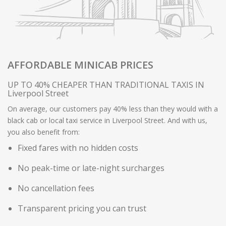
AFFORDABLE MINICAB PRICES
UP TO 40% CHEAPER THAN TRADITIONAL TAXIS IN
Liverpool Street
On average, our customers pay 40% less than they would with a
black cab or local taxi service in Liverpool Street. And with us,
you also benefit from:
Fixed fares with no hidden costs
No peak-time or late-night surcharges
No cancellation fees
Transparent pricing you can trust