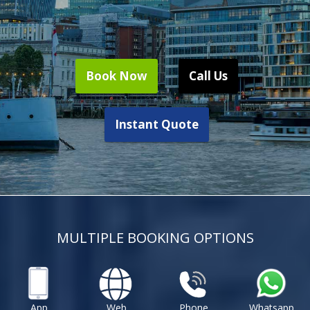
Book Now
Call Us
Instant Quote
MULTIPLE BOOKING OPTIONS
App
Web
Phone
Whatsapp