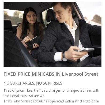
FIXED PRICE MINICABS IN Liverpool Street
NO SURCHARGES, NO SURPRISES
Tired of price hikes, traffic surcharges, or unexpected fees with
traditional taxis? So are we.
That’s why Minicabs.co.uk has operated with a strict fixed-price