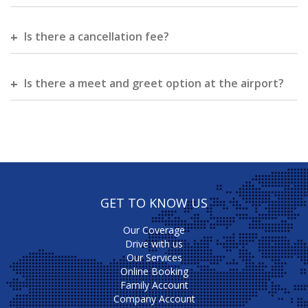
Is there a cancellation fee?
Is there a meet and greet option at the airport?
GET TO KNOW US
Our Coverage
Drive with us
Our Services
Online Booking
Family Account
Company Account