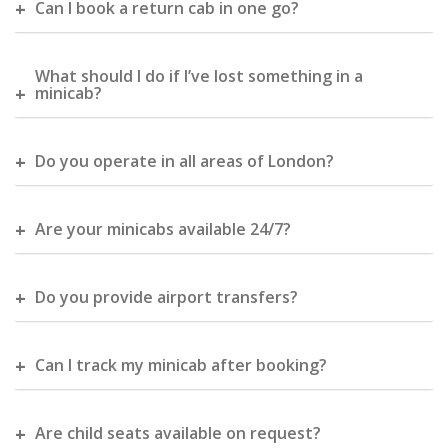
Can I book a return cab in one go?
What should I do if I’ve lost something in a
minicab?
Do you operate in all areas of London?
Are your minicabs available 24/7?
Do you provide airport transfers?
Can I track my minicab after booking?
Are child seats available on request?