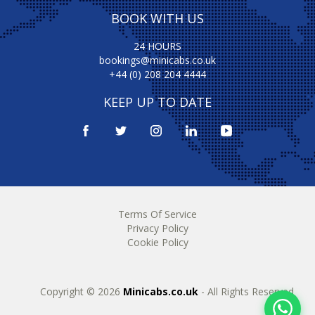
BOOK WITH US
24 HOURS
bookings@minicabs.co.uk
+44 (0) 208 204 4444
KEEP UP TO DATE
Terms Of Service
Privacy Policy
Cookie Policy
Copyright © 2026
Minicabs.co.uk
- All Rights Reserved