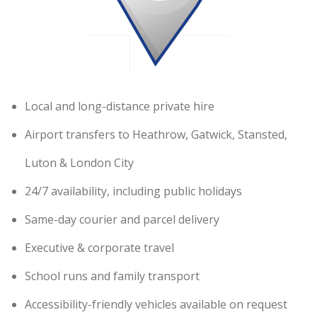
Local and long-distance private hire
Airport transfers to Heathrow, Gatwick, Stansted,
Luton & London City
24/7 availability, including public holidays
Same-day courier and parcel delivery
Executive & corporate travel
School runs and family transport
Accessibility-friendly vehicles available on request