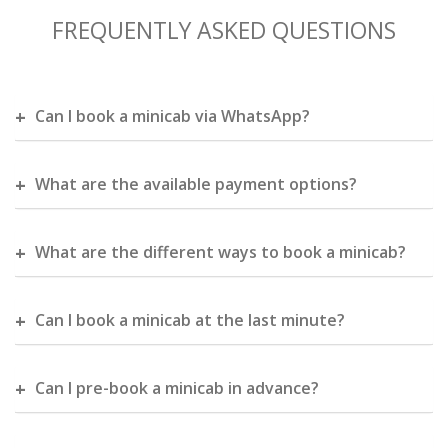
FREQUENTLY ASKED QUESTIONS
Can I book a minicab via WhatsApp?
What are the available payment options?
What are the different ways to book a minicab?
Can I book a minicab at the last minute?
Can I pre-book a minicab in advance?