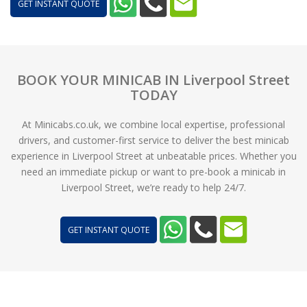
GET INSTANT QUOTE
BOOK YOUR MINICAB IN Liverpool Street
TODAY
At Minicabs.co.uk, we combine local expertise, professional
drivers, and customer-first service to deliver the best minicab
experience in Liverpool Street at unbeatable prices. Whether you
need an immediate pickup or want to pre-book a minicab in
Liverpool Street, we’re ready to help 24/7.
GET INSTANT QUOTE