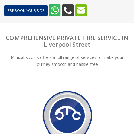
PRE BOOK YOUR RIDE
COMPREHENSIVE PRIVATE HIRE SERVICE IN
Liverpool Street
Minicabs.co.uk offers a full range of services to make your
journey smooth and hassle-free: