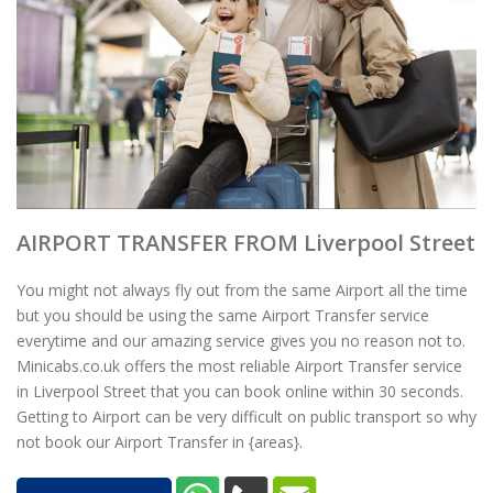
AIRPORT TRANSFER FROM Liverpool Street
You might not always fly out from the same Airport all the time
but you should be using the same Airport Transfer service
everytime and our amazing service gives you no reason not to.
Minicabs.co.uk offers the most reliable Airport Transfer service
in Liverpool Street that you can book online within 30 seconds.
Getting to Airport can be very difficult on public transport so why
not book our Airport Transfer in {areas}.