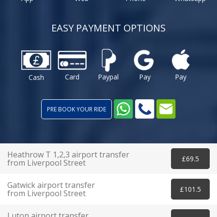
EASY PAYMENT OPTIONS
Card
Paypal
Pay
Pay
Cash
PRE BOOK YOUR RIDE
Heathrow T 1,2,3 airport transfer
£69.5
from Liverpool Street
Gatwick airport transfer
£101.5
from Liverpool Street
Luton airport transfer