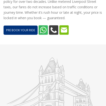
policy for over two decades. Unlike metered Liverpool Street
taxis, our fares do not increase based on traffic conditions or
journey time. Whether it’s rush hour or late at night, your price is
locked in when you book — guaranteed.
PRE BOOK YOUR RIDE