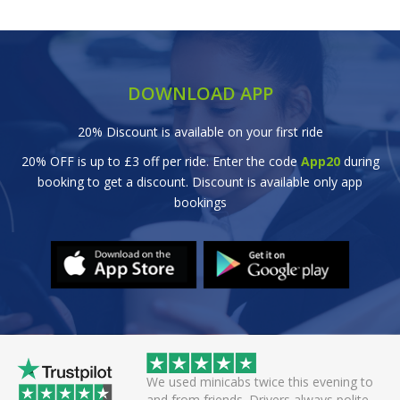
DOWNLOAD APP
20% Discount is available on your first ride
20% OFF is up to £3 off per ride. Enter the code
App20
during
booking to get a discount. Discount is available only app
bookings
wice this evening to
Great efficient service. Arrived early, set
rivers always polite
off smoothly checking in with all