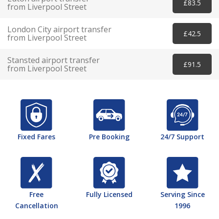
£83.5
from Liverpool Street
London City airport transfer
£42.5
from Liverpool Street
Stansted airport transfer
£91.5
from Liverpool Street
Fixed Fares
Pre Booking
24/7 Support
Free
Fully Licensed
Serving Since
Cancellation
1996