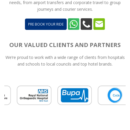
needs, from airport transfers and corporate travel to group
journeys and courier services.
PRE BOOK YOUR RIDE
OUR VALUED CLIENTS AND PARTNERS
We’re proud to work with a wide range of clients from hospitals
and schools to local councils and top hotel brands.