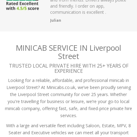
r on app,
passengers and then arrived on time at
cellent .
the airport.
A Mistry
MINICAB SERVICE IN Liverpool
Street
TRUSTED LOCAL PRIVATE HIRE WITH 25+ YEARS OF
EXPERIENCE
Looking for a reliable, affordable, and professional minicab in
Liverpool Street? At Minicabs.co.uk, we’ve been proudly serving
the Liverpool Street community for over 25 years. Whether
you're travelling for business or leisure, we’re your go-to local
minicab company, offering fast, safe, and fixed-price private hire
services.
With a large and versatile fleet including Saloon, Estate, MPV, 8
Seater and Executive vehicles we can meet all your transport