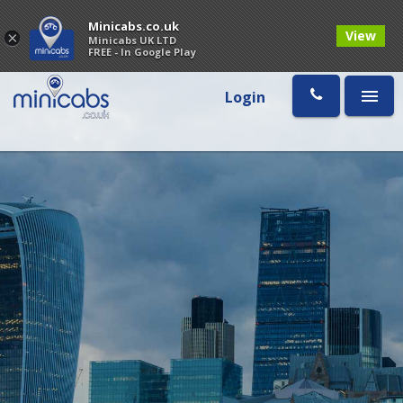
Minicabs.co.uk
View
×
Minicabs UK LTD
FREE - In Google Play
Login