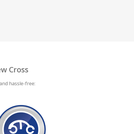
w Cross
and hassle-free: