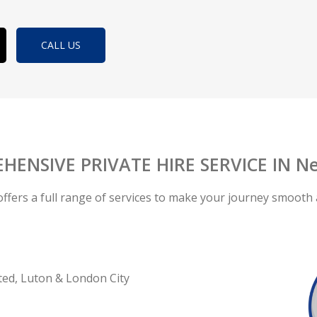
CALL US
HENSIVE PRIVATE HIRE SERVICE IN Ne
offers a full range of services to make your journey smooth 
ted, Luton & London City