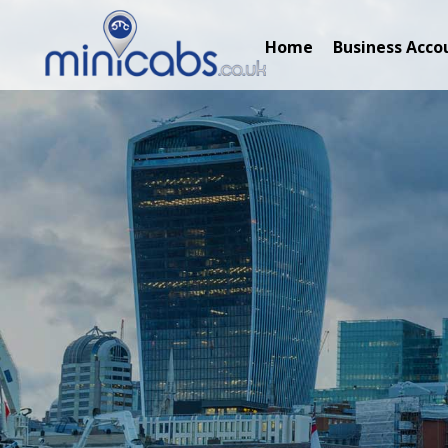
Home
Business Acco