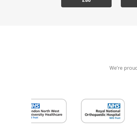
£86
We’re proud 