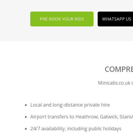
PRE BOOK YOUR RIDE
WHATSAPP US
COMPRE
Minicabs.co.uk 
Local and long-distance private hire
Airport transfers to Heathrow, Gatwick, Stans
24/7 availability, including public holidays