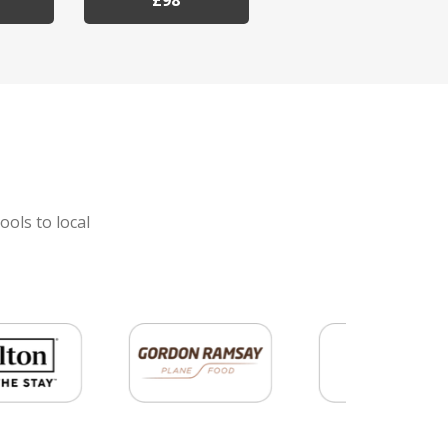
£98
ools to local