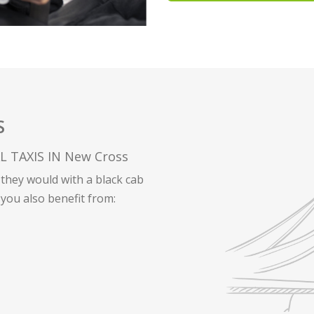
S
 TAXIS IN New Cross
they would with a black cab
 you also benefit from: