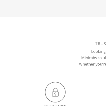
TRUS
Looking 
Minicabs.co.u
Whether you're 