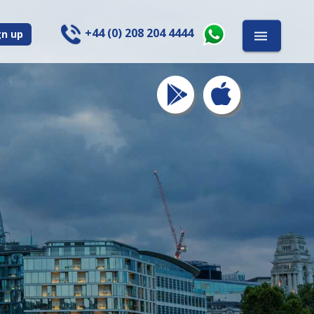
+44 (0) 208 204 4444
gn up