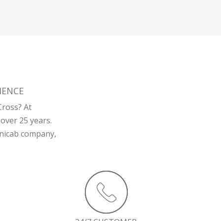
IENCE
Cross? At
over 25 years.
minicab company,