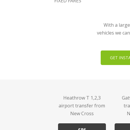
FIXED FARES
With a large
vehicles we can
GET INST
Heathrow T 1,2,3
Gat
airport transfer from
tr
New Cross
N