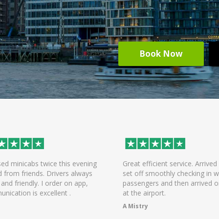
Book Now
efficient service. Arrived early,
On time arrival of driver, help
f smoothly checking in with all
the bags and was a pleasant r
ngers and then arrived on time
the airport! Will be using the s
 airport.
again.
try
Chandni Dattani