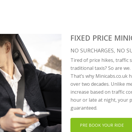
FIXED PRICE MINI
NO SURCHARGES, NO SU
Tired of price hikes, traffi
traditional taxis? So are we.
That’s why Minicabs.co.uk ha
over two decades. Unlike me
increase based on traffic co
hour or late at night, your
guaranteed.
PRE BOOK YOUR RIDE