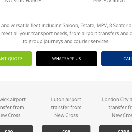
NO SURCHARGE
PRE-BOOKING
 and versatile fleet including Saloon, Estate, MPV, 8 Seater 
 meet all your transport needs, from airport transfers and 
to group journeys and courier services.
ANT QUOTE
WHATSAPP US
CAL
wick airport
Luton airport
London City a
ansfer from
transfer from
transfer f
ew Cross
New Cross
New Cro