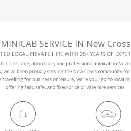
MINICAB SERVICE IN New Cross
TED LOCAL PRIVATE HIRE WITH 25+ YEARS OF EXPER
for a reliable, affordable, and professional minicab in New 
k, we’ve been proudly serving the New Cross community for 
travelling for business or leisure, we’re your go-to local 
offering fast, safe, and fixed-price private hire services.