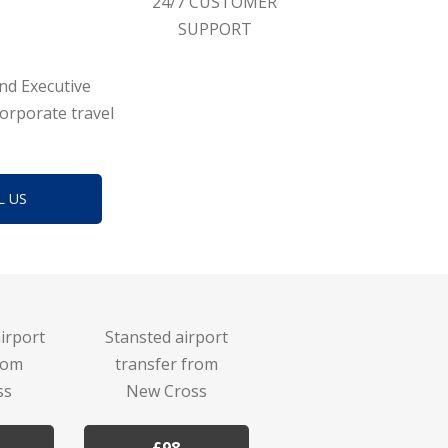
24/7 CUSTOMER
SUPPORT
and Executive
corporate travel
L US
irport
Stansted airport
rom
transfer from
ss
New Cross