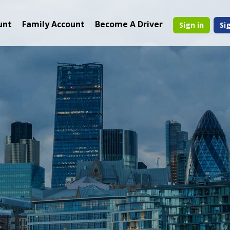
unt
Family Account
Become A Driver
Sign in
Si