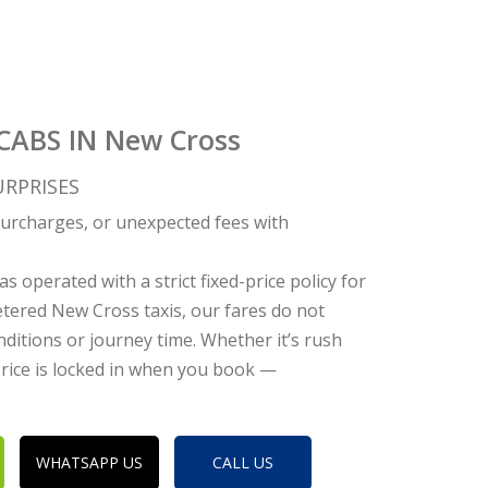
CABS IN New Cross
RPRISES
c surcharges, or unexpected fees with
s operated with a strict fixed-price policy for
tered New Cross taxis, our fares do not
nditions or journey time. Whether it’s rush
 price is locked in when you book —
WHATSAPP US
CALL US