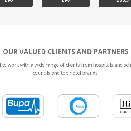
£90
£98
£38.5
OUR VALUED CLIENTS AND PARTNERS
to work with a wide range of clients from hospitals and sch
councils and top hotel brands.