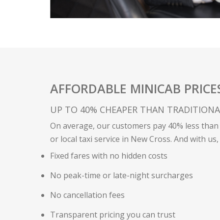
AFFORDABLE MINICAB PRICE
UP TO 40% CHEAPER THAN TRADITIONAL
On average, our customers pay 40% less than 
or local taxi service in New Cross. And with us,
Fixed fares with no hidden costs
No peak-time or late-night surcharges
No cancellation fees
Transparent pricing you can trust