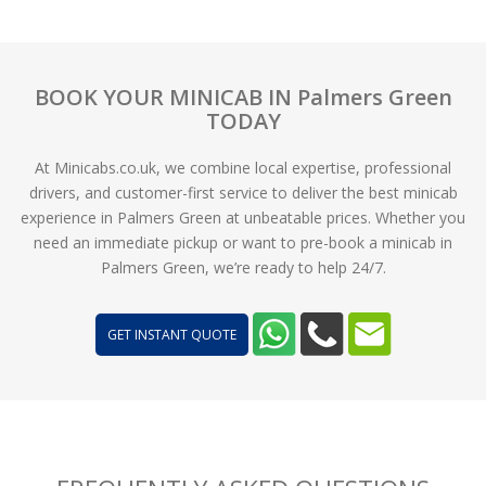
BOOK YOUR MINICAB IN Palmers Green
TODAY
At Minicabs.co.uk, we combine local expertise, professional
drivers, and customer-first service to deliver the best minicab
experience in Palmers Green at unbeatable prices. Whether you
need an immediate pickup or want to pre-book a minicab in
Palmers Green, we’re ready to help 24/7.
GET INSTANT QUOTE