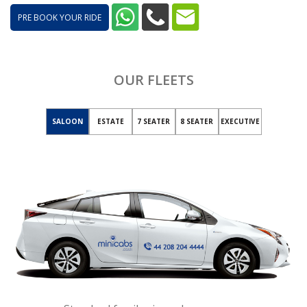
PRE BOOK YOUR RIDE
OUR FLEETS
SALOON
ESTATE
7 SEATER
8 SEATER
EXECUTIVE