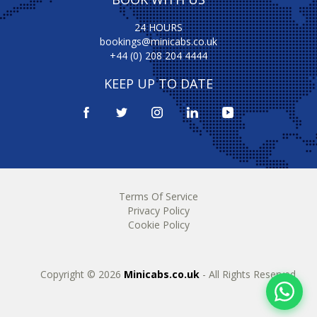
24 HOURS
bookings@minicabs.co.uk
+44 (0) 208 204 4444
KEEP UP TO DATE
Terms Of Service
Privacy Policy
Cookie Policy
Copyright © 2026
Minicabs.co.uk
- All Rights Reserved