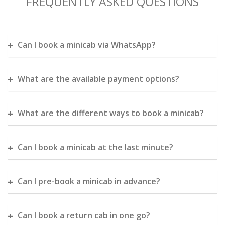
FREQUENTLY ASKED QUESTIONS
Can I book a minicab via WhatsApp?
What are the available payment options?
What are the different ways to book a minicab?
Can I book a minicab at the last minute?
Can I pre-book a minicab in advance?
Can I book a return cab in one go?