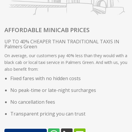
AFFORDABLE MINICAB PRICES
UP TO 40% CHEAPER THAN TRADITIONAL TAXIS IN
Palmers Green
On average, our customers pay 40% less than they would with a
black cab or local taxi service in Palmers Green. And with us, you
also benefit from:
Fixed fares with no hidden costs
No peak-time or late-night surcharges
No cancellation fees
Transparent pricing you can trust