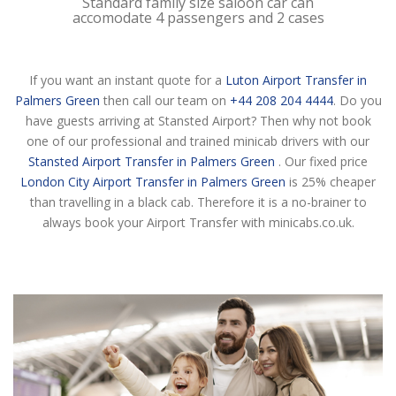
Standard family size saloon car can
accomodate 4 passengers and 2 cases
If you want an instant quote for a
Luton Airport Transfer in
Palmers Green
then call our team on
+44 208 204 4444
. Do you
have guests arriving at Stansted Airport? Then why not book
one of our professional and trained minicab drivers with our
Stansted Airport Transfer in Palmers Green
. Our fixed price
London City Airport Transfer in Palmers Green
is 25% cheaper
than travelling in a black cab. Therefore it is a no-brainer to
always book your Airport Transfer with minicabs.co.uk.