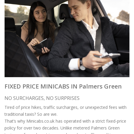
FIXED PRICE MINICABS IN Palmers Green
NO SURCHARGES, NO SURPRISES
Tired of price hikes, traffic surcharges, or unexpected fees with
traditional taxis? So are we.
That’s why Minicabs.co.uk has operated with a strict fixed-price
policy for over two decades. Unlike metered Palmers Green