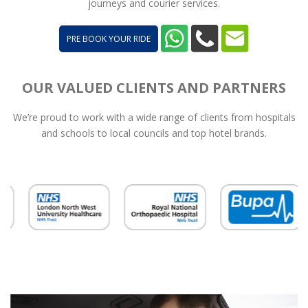
journeys and courier services.
PRE BOOK YOUR RIDE
OUR VALUED CLIENTS AND PARTNERS
We’re proud to work with a wide range of clients from hospitals
and schools to local councils and top hotel brands.