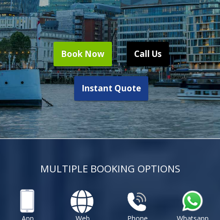
Book Now
Call Us
Instant Quote
MULTIPLE BOOKING OPTIONS
App
Web
Phone
Whatsapp