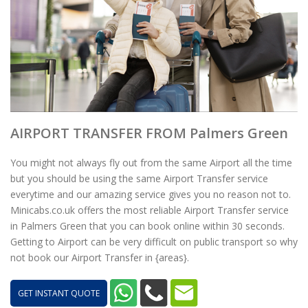
AIRPORT TRANSFER FROM Palmers Green
You might not always fly out from the same Airport all the time
but you should be using the same Airport Transfer service
everytime and our amazing service gives you no reason not to.
Minicabs.co.uk offers the most reliable Airport Transfer service
in Palmers Green that you can book online within 30 seconds.
Getting to Airport can be very difficult on public transport so why
not book our Airport Transfer in {areas}.
GET INSTANT QUOTE