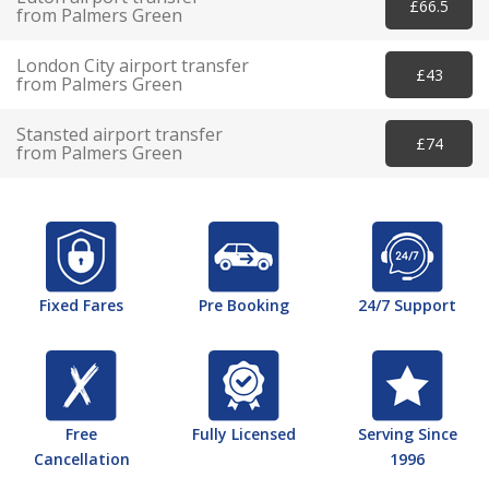
£66.5
from Palmers Green
London City airport transfer
£43
from Palmers Green
Stansted airport transfer
£74
from Palmers Green
Fixed Fares
Pre Booking
24/7 Support
Free
Fully Licensed
Serving Since
Cancellation
1996