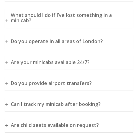
What should I do if I’ve lost something in a
minicab?
Do you operate in all areas of London?
Are your minicabs available 24/7?
Do you provide airport transfers?
Can I track my minicab after booking?
Are child seats available on request?