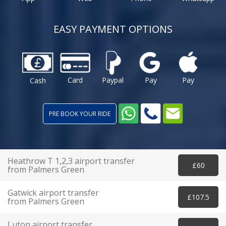
EASY PAYMENT OPTIONS
Card
Paypal
Pay
Pay
Cash
PRE BOOK YOUR RIDE
Heathrow T 1,2,3 airport transfer
£60
from Palmers Green
Gatwick airport transfer
£107.5
from Palmers Green
Luton airport transfer