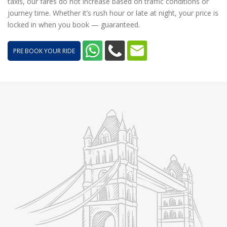
taxis, our fares do not increase based on traffic conditions or
journey time. Whether it’s rush hour or late at night, your price is
locked in when you book — guaranteed.
PRE BOOK YOUR RIDE