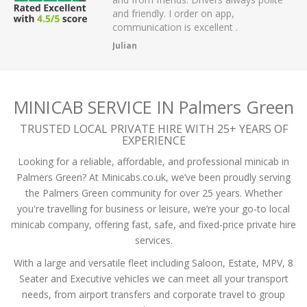
I order on app,
passengers and then arrived on time a
 is excellent .
the airport.
A Mistry
MINICAB SERVICE IN Palmers Green
TRUSTED LOCAL PRIVATE HIRE WITH 25+ YEARS OF
EXPERIENCE
Looking for a reliable, affordable, and professional minicab in
Palmers Green? At Minicabs.co.uk, we’ve been proudly serving
the Palmers Green community for over 25 years. Whether
you're travelling for business or leisure, we’re your go-to local
minicab company, offering fast, safe, and fixed-price private hire
services.
With a large and versatile fleet including Saloon, Estate, MPV, 8
Seater and Executive vehicles we can meet all your transport
needs, from airport transfers and corporate travel to group