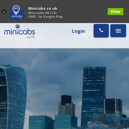
Minicabs.co.uk
View
×
Minicabs UK LTD
FREE - In Google Play
Login