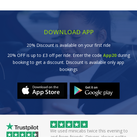
DOWNLOAD APP
20% Discount is available on your first ride
20% OFF is up to £3 off per ride. Enter the code
App20
during
booking to get a discount. Discount is available only app
bookings
abs twice this evening to
Great efficient service. Arrived early, se
ds. Drivers always polite
off smoothly checking in with all