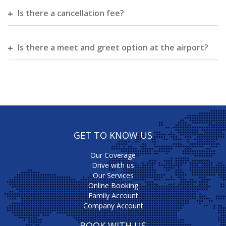
Is there a cancellation fee?
Is there a meet and greet option at the airport?
GET TO KNOW US
Our Coverage
Drive with us
Our Services
Online Booking
Family Account
Company Account
BOOK WITH US