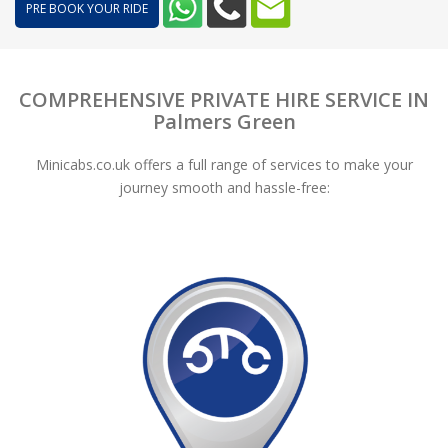
PRE BOOK YOUR RIDE
COMPREHENSIVE PRIVATE HIRE SERVICE IN
Palmers Green
Minicabs.co.uk offers a full range of services to make your
journey smooth and hassle-free: