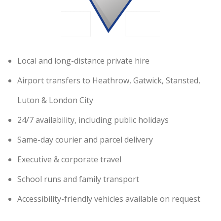
Local and long-distance private hire
Airport transfers to Heathrow, Gatwick, Stansted,
Luton & London City
24/7 availability, including public holidays
Same-day courier and parcel delivery
Executive & corporate travel
School runs and family transport
Accessibility-friendly vehicles available on request