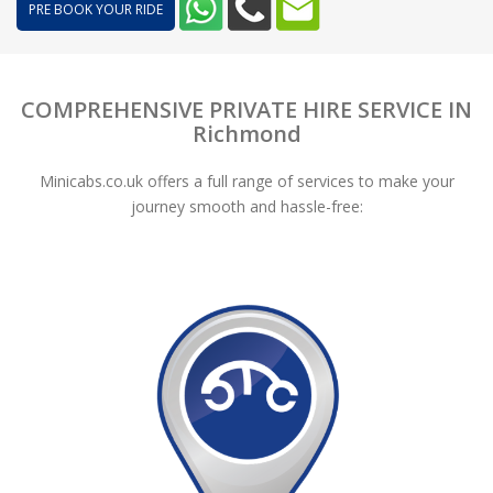
PRE BOOK YOUR RIDE
COMPREHENSIVE PRIVATE HIRE SERVICE IN
Richmond
Minicabs.co.uk offers a full range of services to make your
journey smooth and hassle-free: