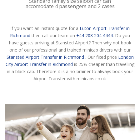
Standard family size saloon car can
accomodate 4 passengers and 2 cases
If you want an instant quote for a
Luton Airport Transfer in
Richmond
then call our team on
+44 208 204 4444
. Do you
have guests arriving at Stansted Airport? Then why not book
one of our professional and trained minicab drivers with our
Stansted Airport Transfer in Richmond
. Our fixed price
London
City Airport Transfer in Richmond
is 25% cheaper than travelling
in a black cab. Therefore it is a no-brainer to always book your
Airport Transfer with minicabs.co.uk.