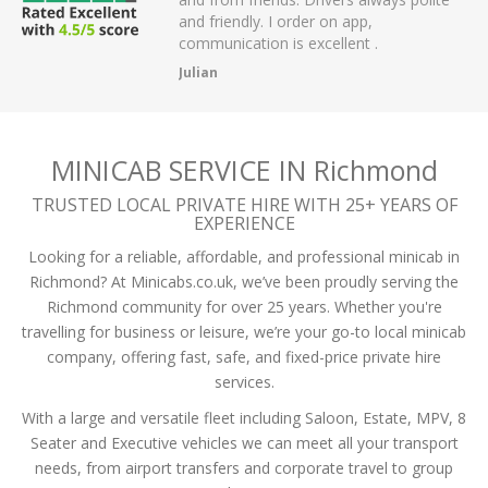
r on app,
passengers and then arrived on time at
cellent .
the airport.
A Mistry
MINICAB SERVICE IN Richmond
TRUSTED LOCAL PRIVATE HIRE WITH 25+ YEARS OF
EXPERIENCE
Looking for a reliable, affordable, and professional minicab in
Richmond? At Minicabs.co.uk, we’ve been proudly serving the
Richmond community for over 25 years. Whether you're
travelling for business or leisure, we’re your go-to local minicab
company, offering fast, safe, and fixed-price private hire
services.
With a large and versatile fleet including Saloon, Estate, MPV, 8
Seater and Executive vehicles we can meet all your transport
needs, from airport transfers and corporate travel to group