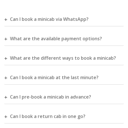
Can I book a minicab via WhatsApp?
What are the available payment options?
What are the different ways to book a minicab?
Can I book a minicab at the last minute?
Can I pre-book a minicab in advance?
Can I book a return cab in one go?