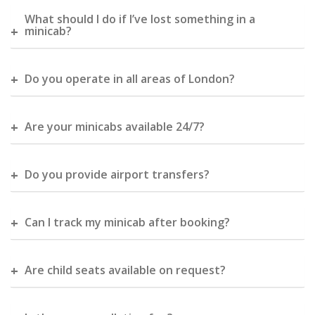
What should I do if I’ve lost something in a
minicab?
Do you operate in all areas of London?
Are your minicabs available 24/7?
Do you provide airport transfers?
Can I track my minicab after booking?
Are child seats available on request?