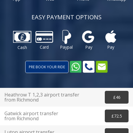
EASY PAYMENT OPTIONS
Card
Paypal
Pay
Pay
Cash
PRE BOOK YOUR RIDE
Heathrow T 1,2,3 airport transfer
£46
from Richmond
Gatwick airport transfer
£72.5
from Richmond
Luton airport transfer