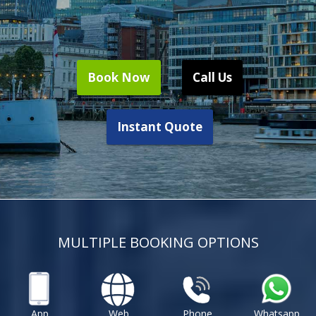
Book Now
Call Us
Instant Quote
MULTIPLE BOOKING OPTIONS
App
Web
Phone
Whatsapp