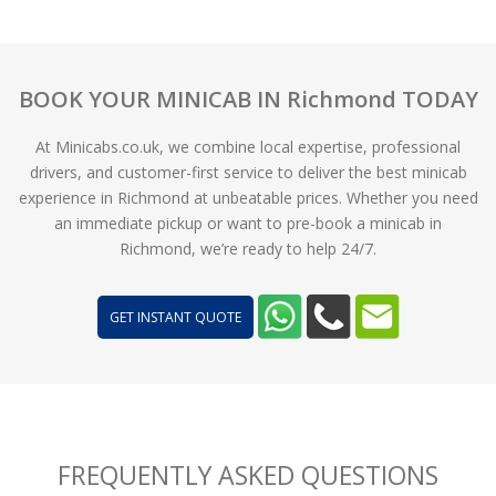
BOOK YOUR MINICAB IN Richmond TODAY
At Minicabs.co.uk, we combine local expertise, professional
drivers, and customer-first service to deliver the best minicab
experience in Richmond at unbeatable prices. Whether you need
an immediate pickup or want to pre-book a minicab in
Richmond, we’re ready to help 24/7.
GET INSTANT QUOTE
FREQUENTLY ASKED QUESTIONS