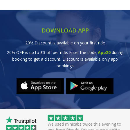
DOWNLOAD APP
20% Discount is available on your first ride
20% OFF is up to £3 off per ride. Enter the code
App20
during
booking to get a discount. Discount is available only app
bookings
wice this evening to
Great efficient service. Arrived early, set
rivers always polite
off smoothly checking in with all