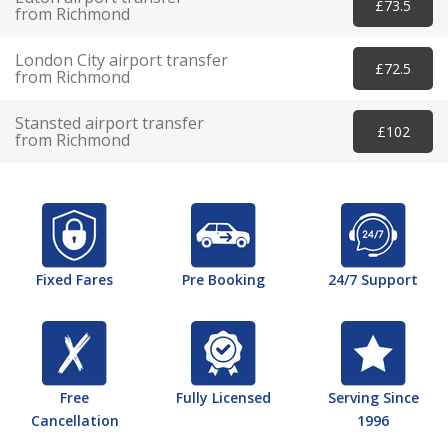
£73.5
from Richmond
London City airport transfer
£72.5
from Richmond
Stansted airport transfer
£102
from Richmond
Fixed Fares
Pre Booking
24/7 Support
Free
Fully Licensed
Serving Since
Cancellation
1996