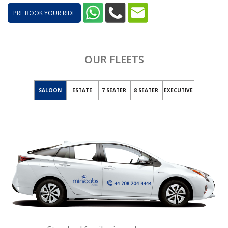
PRE BOOK YOUR RIDE
OUR FLEETS
SALOON
ESTATE
7 SEATER
8 SEATER
EXECUTIVE