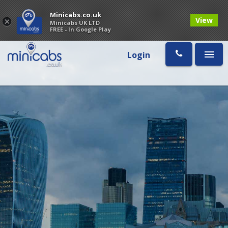
Minicabs.co.uk
View
×
Minicabs UK LTD
FREE - In Google Play
Login