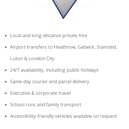
Local and long-distance private hire
Airport transfers to Heathrow, Gatwick, Stansted,
Luton & London City
24/7 availability, including public holidays
Same-day courier and parcel delivery
Executive & corporate travel
School runs and family transport
Accessibility-friendly vehicles available on request