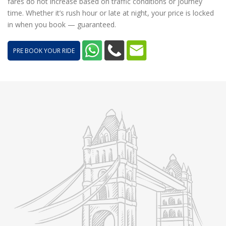
fares do not increase based on traffic conditions or journey
time. Whether it’s rush hour or late at night, your price is locked
in when you book — guaranteed.
PRE BOOK YOUR RIDE