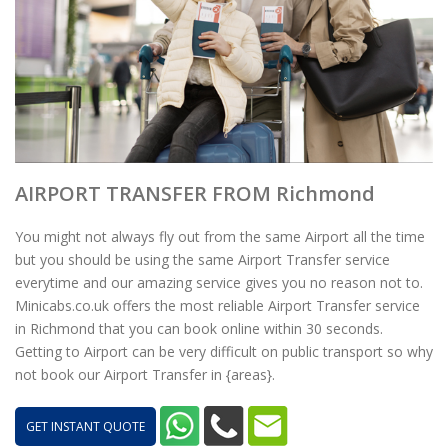
AIRPORT TRANSFER FROM Richmond
You might not always fly out from the same Airport all the time
but you should be using the same Airport Transfer service
everytime and our amazing service gives you no reason not to.
Minicabs.co.uk offers the most reliable Airport Transfer service
in Richmond that you can book online within 30 seconds.
Getting to Airport can be very difficult on public transport so why
not book our Airport Transfer in {areas}.
GET INSTANT QUOTE