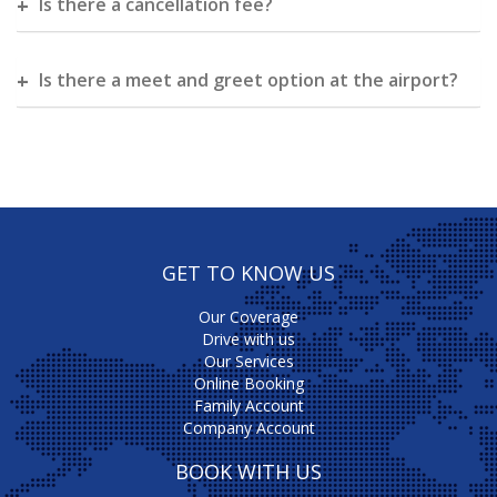
Is there a cancellation fee?
Is there a meet and greet option at the airport?
GET TO KNOW US
Our Coverage
Drive with us
Our Services
Online Booking
Family Account
Company Account
BOOK WITH US