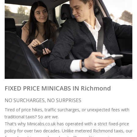
FIXED PRICE MINICABS IN Richmond
NO SURCHARGES, NO SURPRISES
Tired of price hikes, traffic surcharges, or unexpected fees with
traditional taxis? So are we.
That’s why Minicabs.co.uk has operated with a strict fixed-price
policy for over two decades. Unlike metered Richmond taxis, our