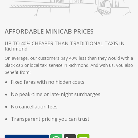
AFFORDABLE MINICAB PRICES
UP TO 40% CHEAPER THAN TRADITIONAL TAXIS IN
Richmond
On average, our customers pay 40% less than they would with a
black cab or local taxi service in Richmond. And with us, you also
benefit from:
Fixed fares with no hidden costs
No peak-time or late-night surcharges
No cancellation fees
Transparent pricing you can trust