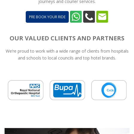
journeys and courier services.
PRE BOOK YOUR RIDE
OUR VALUED CLIENTS AND PARTNERS
We’re proud to work with a wide range of clients from hospitals
and schools to local councils and top hotel brands.