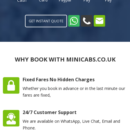
Cash
GET INSTANT QUOTE
WHY BOOK WITH MINICABS.CO.UK
Fixed Fares No Hidden Charges
Whether you book in advance or in the last minute our
fares are fixed,
24/7 Customer Support
We are available on WhatsApp, Live Chat, Email and
Phone.