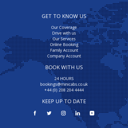
GET TO KNOW US
Our Coverage
Drive with us
Our Services
Online Booking
Family Account
Company Account
BOOK WITH US
24 HOURS
bookings@minicabs.co.uk
+44 (0) 208 204 4444
KEEP UP TO DATE