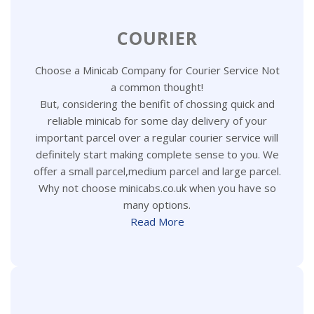
COURIER
Choose a Minicab Company for Courier Service Not
a common thought!
But, considering the benifit of chossing quick and
reliable minicab for some day delivery of your
important parcel over a regular courier service will
definitely start making complete sense to you. We
offer a small parcel,medium parcel and large parcel.
Why not choose minicabs.co.uk when you have so
many options.
Read More