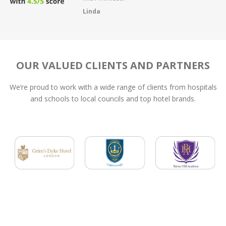
fault the service
Dom
OUR VALUED CLIENTS AND PARTNERS
We’re proud to work with a wide range of clients from hospitals
and schools to local councils and top hotel brands.