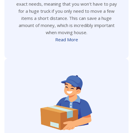
exact needs, meaning that you won't have to pay
for a huge truck if you only need to move a few
items a short distance. This can save a huge
amount of money, which is incredibly important
when moving house.
Read More