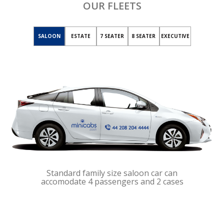
OUR FLEETS
SALOON
ESTATE
7 SEATER
8 SEATER
EXECUTIVE
Standard family size saloon car can
accomodate 4 passengers and 2 cases