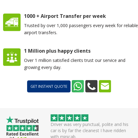
1000 + Airport Transfer per week
Trusted by over 1,000 passengers every week for reliable
airport transfers.
1 Million plus happy clients
Over 1 million satisfied clients trust our service and
growing every day.
GET INSTANT QUOTE
ctual, polite and his
I got a message on WhatsApp before the
eanest I have ridden
car was arriving with the model and
number plate. All was well and I can’t