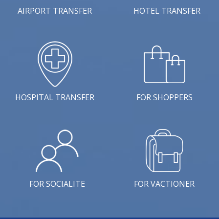
AIRPORT TRANSFER
HOTEL TRANSFER
HOSPITAL TRANSFER
FOR SHOPPERS
FOR SOCIALITE
FOR VACTIONER