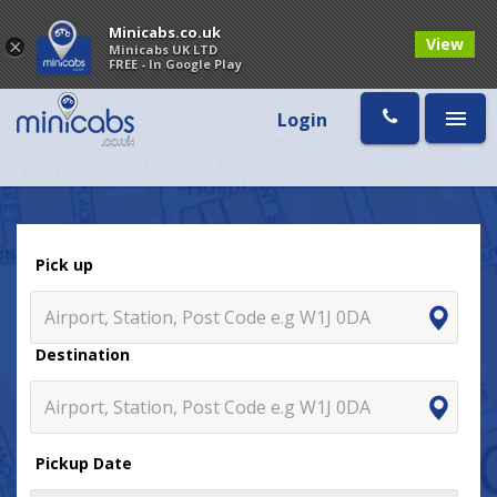
Minicabs.co.uk
View
×
Minicabs UK LTD
FREE - In Google Play
Login
Pick up
Destination
Pickup Date