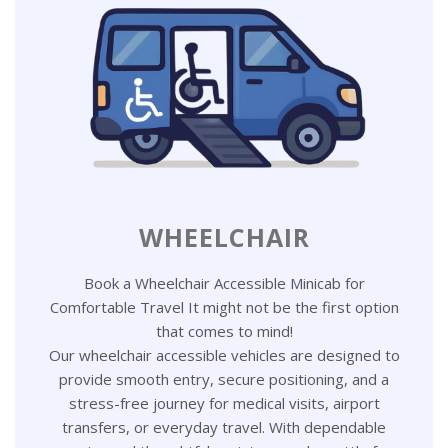
WHEELCHAIR
Book a Wheelchair Accessible Minicab for
Comfortable Travel It might not be the first option
that comes to mind!
Our wheelchair accessible vehicles are designed to
provide smooth entry, secure positioning, and a
stress-free journey for medical visits, airport
transfers, or everyday travel. With dependable