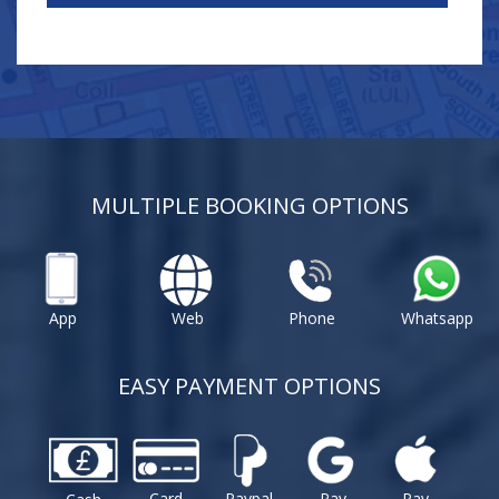
MULTIPLE BOOKING OPTIONS
App
Web
Phone
Whatsapp
EASY PAYMENT OPTIONS
Card
Paypal
Pay
Pay