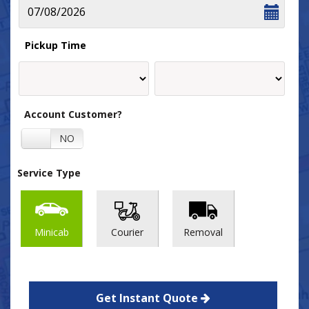
Pickup Time
Account Customer?
YES
NO
Service Type
Minicab
Courier
Removal
Get Instant Quote