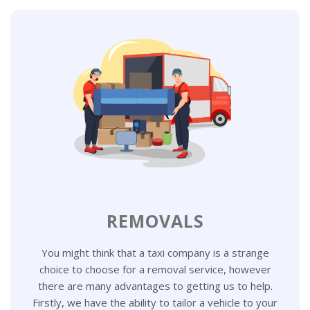
REMOVALS
You might think that a taxi company is a strange
choice to choose for a removal service, however
there are many advantages to getting us to help.
Firstly, we have the ability to tailor a vehicle to your