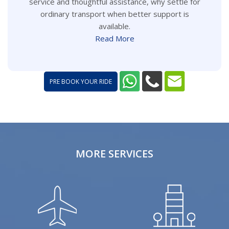
service and thoughtful assistance, why settle for
ordinary transport when better support is
available.
Read More
PRE BOOK YOUR RIDE
MORE SERVICES